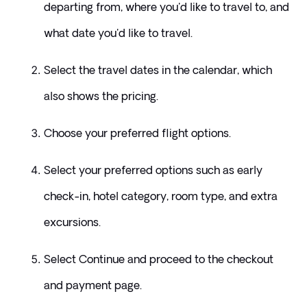
departing from, where you'd like to travel to, and 
what date you'd like to travel.  
Select the travel dates in the calendar, which 
also shows the pricing. 
Choose your preferred flight options.
Select your preferred options such as early 
check-in, hotel category, room type, and extra 
excursions. 
Select Continue and proceed to the checkout 
and payment page. 