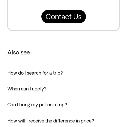
Contact Us
Also see
How do I search for a trip?
When can I apply?
Can I bring my pet on a trip?
How will I receive the difference in price?