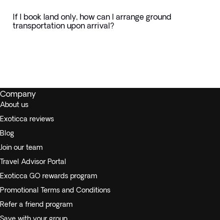
If I book land only, how can I arrange ground
transportation upon arrival?