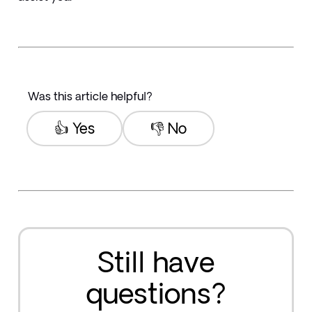
Was this article helpful?
👍 Yes
👎 No
Still have
questions?