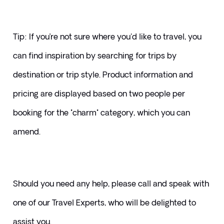
Tip: If you’re not sure where you'd like to travel, you 
can find inspiration by searching for trips by 
destination or trip style. Product information and 
pricing are displayed based on two people per 
booking for the "charm" category, which you can 
amend.
Should you need any help, please call and speak with 
one of our Travel Experts, who will be delighted to 
assist you. 