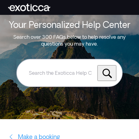
Your Personalized Help Center
Search over 300 FAQs below to help resolve any
questions you may have.
Search
the
Exoticca
Help
Centre
Make a booking