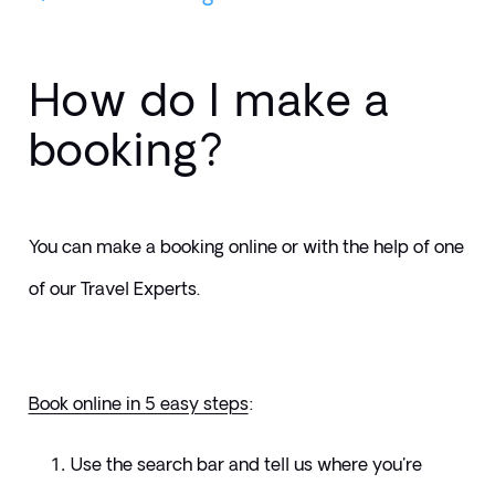
How do I make a
booking?
You can make a booking online or with the help of one 
of our Travel Experts. 
Book online in 5 easy steps
:
Use the search bar and tell us where you're 