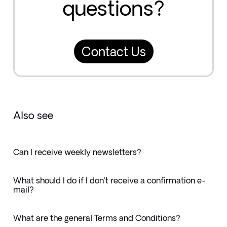
questions?
Contact Us
Also see
Can I receive weekly newsletters?
What should I do if I don't receive a confirmation e-
mail?
What are the general Terms and Conditions?