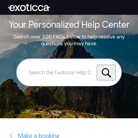
Your Personalized Help Center
Search over 300 FAQs below to help resolve any
questions you may have.
Search
the
Exoticca
Help
Centre
Make a booking