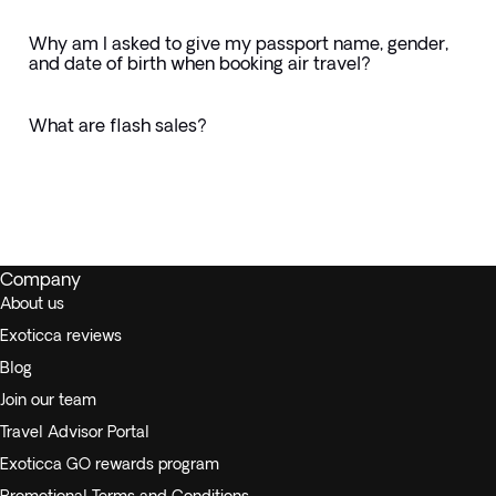
Why am I asked to give my passport name, gender,
and date of birth when booking air travel?
What are flash sales?