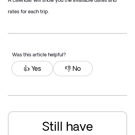
A calendar will show you the available dates and 
rates for each trip.
Was this article helpful?
👍 Yes
👎 No
Still have