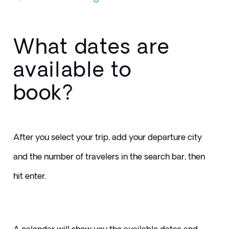
What dates are
available to
book?
After you select your trip, add your departure city 
and the number of travelers in the search bar, then 
hit enter.