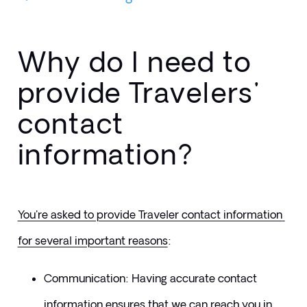
Why do I need to
provide Travelers'
contact
information?
You're asked to provide Traveler contact information 
for several important reasons
:
​Communication: Having accurate contact 
information ensures that we can reach you in 