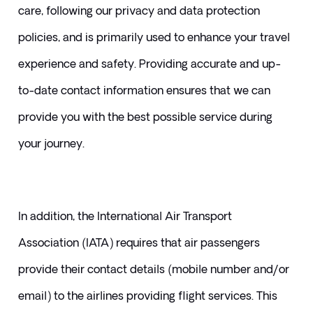
care, following our privacy and data protection 
policies, and is primarily used to enhance your travel 
experience and safety. Providing accurate and up-
to-date contact information ensures that we can 
provide you with the best possible service during 
your journey.
In addition, the International Air Transport 
Association (IATA) requires that air passengers 
provide their contact details (mobile number and/or 
email) to the airlines providing flight services. This 