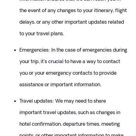
the event of any changes to your itinerary, flight 
delays, or any other important updates related 
to your travel plans.
​Emergencies: In the case of emergencies during 
your trip, it's crucial to have a way to contact 
you or your emergency contacts to provide 
assistance or important information.
​Travel updates: We may need to share 
important travel updates, such as changes in 
hotel confirmation, departure times, meeting 
points, or other important information to make 