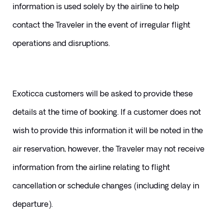
information is used solely by the airline to help 
contact the Traveler in the event of irregular flight 
operations and disruptions. 
Exoticca customers will be asked to provide these 
details at the time of booking. If a customer does not 
wish to provide this information it will be noted in the 
air reservation, however, the Traveler may not receive 
information from the airline relating to flight 
cancellation or schedule changes (including delay in 
departure).