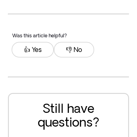
Was this article helpful?
👍 Yes
👎 No
Still have
questions?