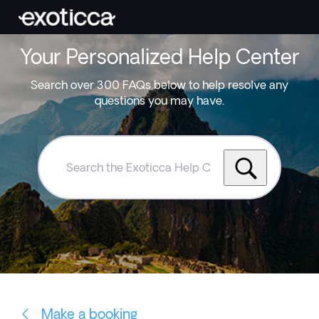
Your Personalized Help Center
Search over 300 FAQs below to help resolve any
questions you may have.
Search
the
Exoticca
Help
Centre
Make a booking