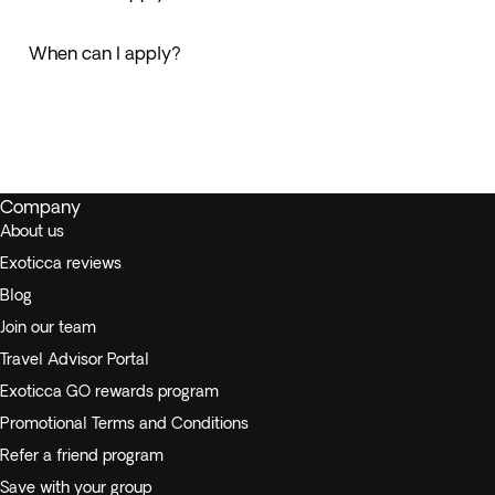
When can I apply?