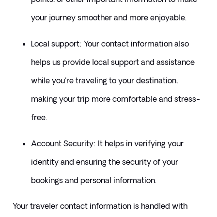
your journey smoother and more enjoyable.
​Local support: Your contact information also 
helps us provide local support and assistance 
while you're traveling to your destination, 
making your trip more comfortable and stress-
free.
​Account Security: It helps in verifying your 
identity and ensuring the security of your 
bookings and personal information.
​Your traveler contact information is handled with 