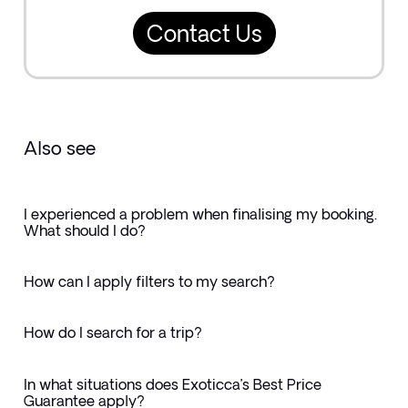
Contact Us
Also see
I experienced a problem when finalising my booking.
What should I do?
How can I apply filters to my search?
How do I search for a trip?
In what situations does Exoticca’s Best Price
Guarantee apply?