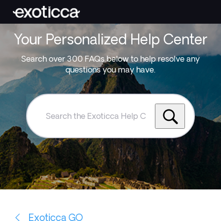
Your Personalized Help Center
Search over 300 FAQs below to help resolve any
questions you may have.
Search
the
Exoticca
Help
Centre
Exoticca GO