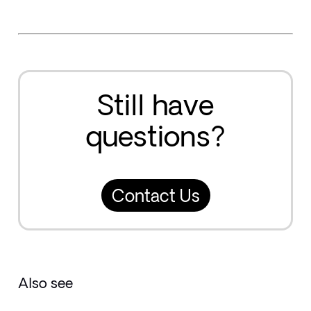
Still have
questions?
Contact Us
Also see