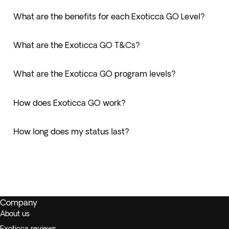
What are the benefits for each Exoticca GO Level?
What are the Exoticca GO T&Cs?
What are the Exoticca GO program levels?
How does Exoticca GO work?
How long does my status last?