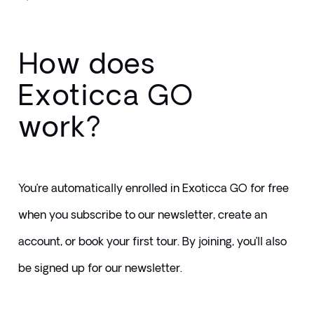
How does
Exoticca GO
work?
You’re automatically enrolled in Exoticca GO for free 
when you subscribe to our newsletter, create an 
account, or book your first tour. By joining, you’ll also 
be signed up for our newsletter.