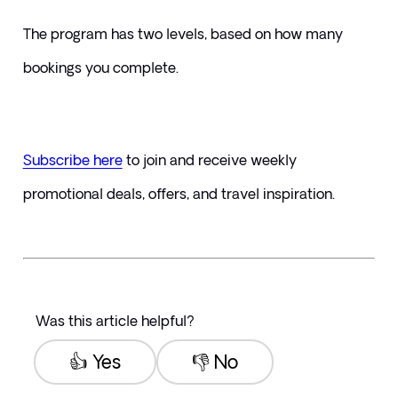
The program has two levels, based on how many 
bookings you complete.
Subscribe here
to join and receive weekly 
promotional deals, offers, and travel inspiration.
Was this article helpful?
👍 Yes
👎 No