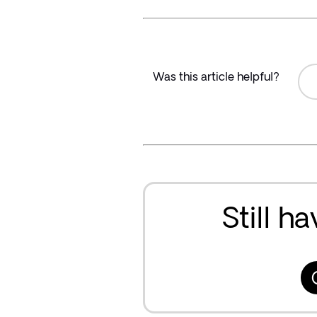
Was this article helpful?
Still h