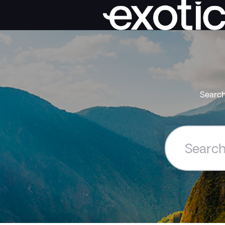
Search
Search
the
Exoticca
Help
Centre