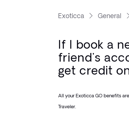
Exoticca
General
If I book a 
friend's acco
get credit o
All your Exoticca GO benefits are 
Traveler.