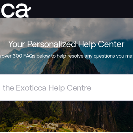
Your Personalized Help Center
 over 300 FAQs below to help resolve any questions you ma