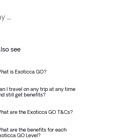
 ...
lso see
hat is Exoticca GO?
an I travel on any trip at any time
nd still get benefits?
hat are the Exoticca GO T&Cs?
hat are the benefits for each
xoticca GO Level?