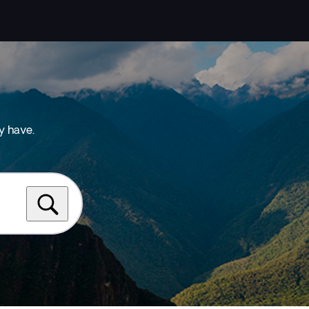
y have.