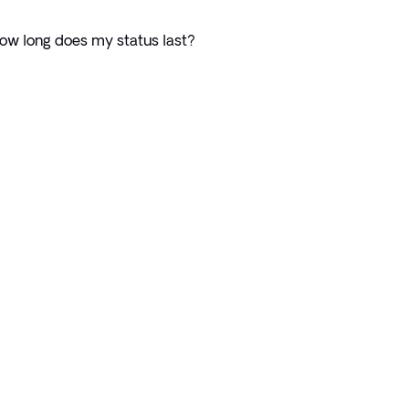
ow long does my status last?