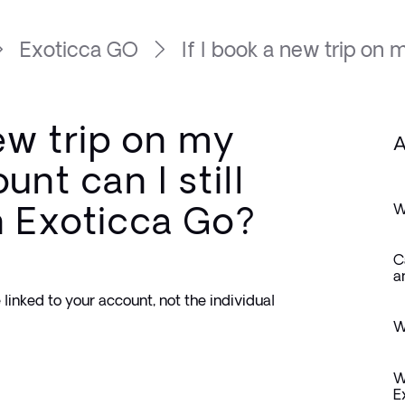
Exoticca GO
If I book a new trip on my
new trip on my
A
unt can I still
n Exoticca Go?
W
C
a
linked to your account, not the individual 
W
W
E