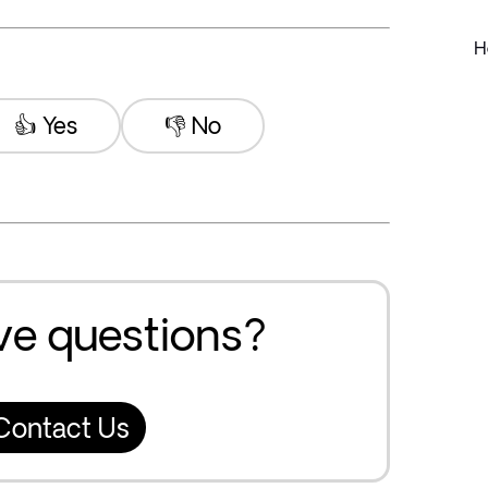
H
👍 Yes
👎 No
ave questions?
Contact Us