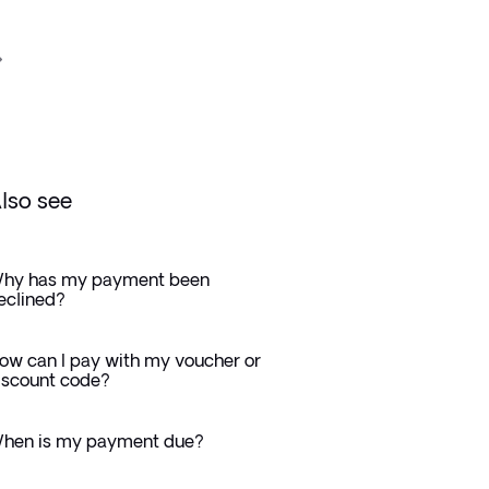
lso see
hy has my payment been
eclined?
ow can I pay with my voucher or
iscount code?
hen is my payment due?