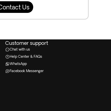
Contact Us