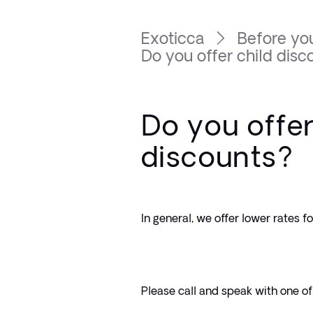
Exoticca
Before you
Do you offer child disc
Do you offer
discounts?
In general, we offer lower rates f
Please call and speak with one of 