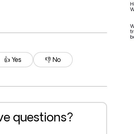
H
W
W
t
b
👍 Yes
👎 No
ave questions?