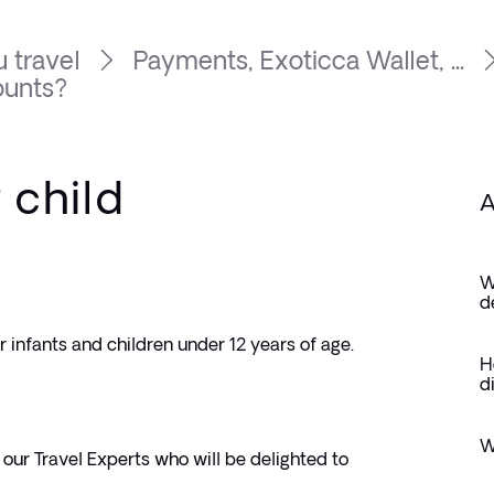
 travel
Payments, Exoticca Wallet, ...
ounts?
 child
A
W
d
or infants and children under 12 years of age. 
H
d
W
our Travel Experts who will be delighted to 