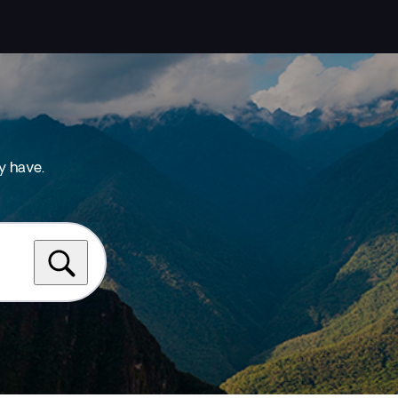
y have.