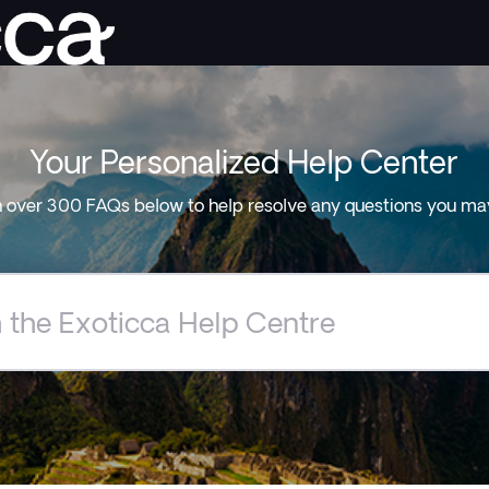
Your Personalized Help Center
 over 300 FAQs below to help resolve any questions you ma