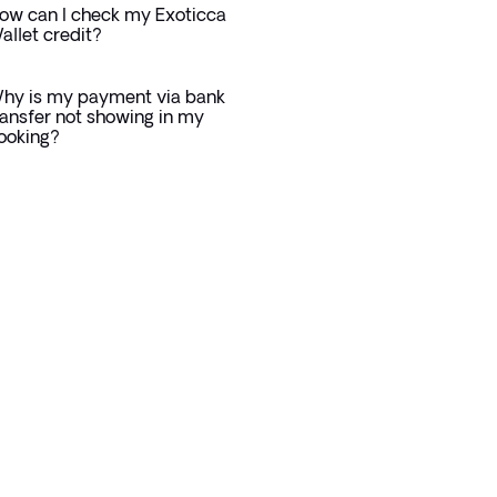
ow can I check my Exoticca
allet credit?
hy is my payment via bank
ransfer not showing in my
ooking?