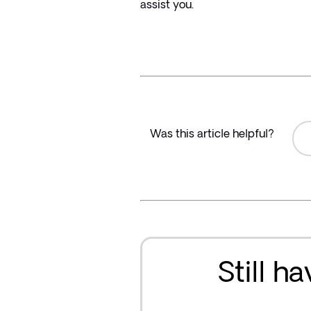
assist you.
Was this article helpful?
Still h