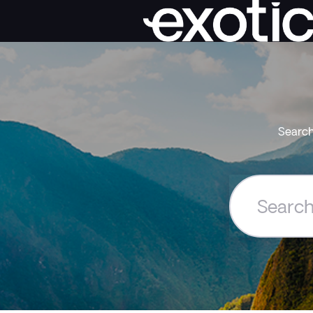
Search
Search
the
Exoticca
Help
Centre