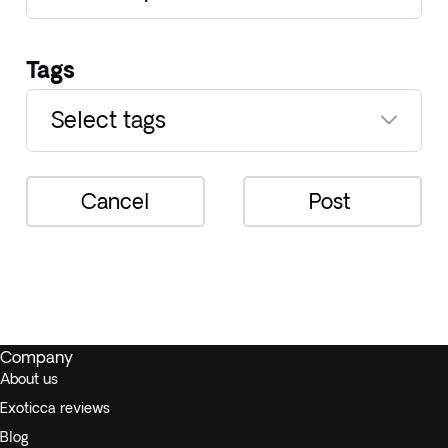
Tags
Select tags
Cancel
Post