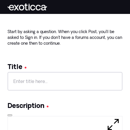
Start by asking a question. When you click Post, you'll be
asked to Sign in. If you don't have a forums account, you can
create one then to continue.
Title
Title
140
characters
Description