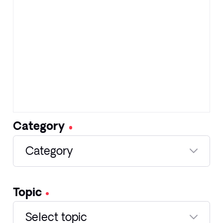
Category
Category
Topic
Select topic