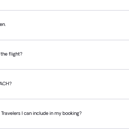
en.
the flight?
g ACH?
ravelers I can include in my booking?