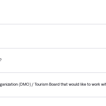
?
ganization (DMO) / Tourism Board that would like to work wit