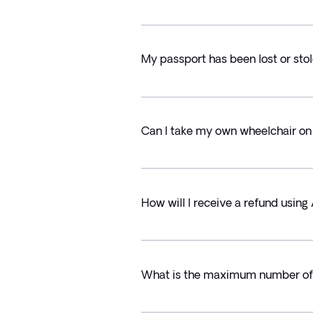
My passport has been lost or stol
Can I take my own wheelchair on 
How will I receive a refund usin
What is the maximum number of T