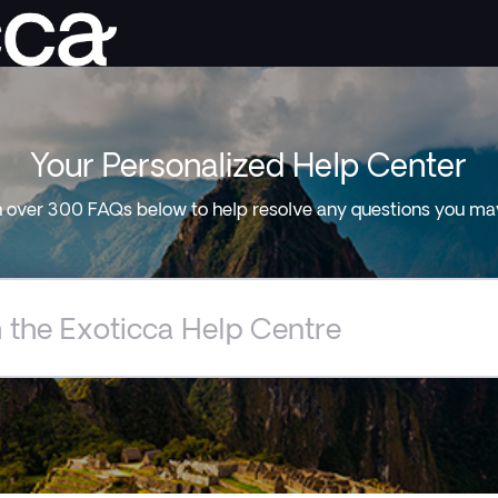
Your Personalized Help Center
 over 300 FAQs below to help resolve any questions you ma