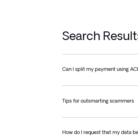
Search Result
Can I split my payment using A
Tips for outsmarting scammers
How do I request that my data b