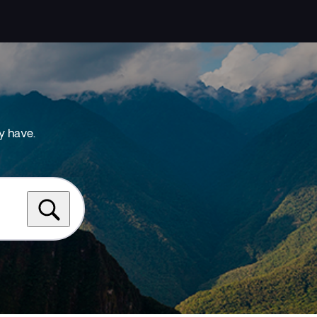
y have.