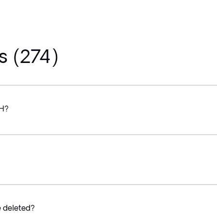
s (274)
CH?
e deleted?