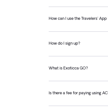
How can I use the Travelers' App 
How do I sign up?
What is Exoticca GO?
Is there a fee for paying using A