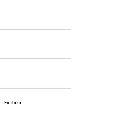
h Exoticca.