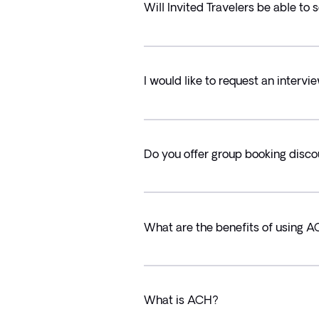
Will Invited Travelers be able to
I would like to request an intervie
Do you offer group booking disc
What are the benefits of using A
What is ACH?