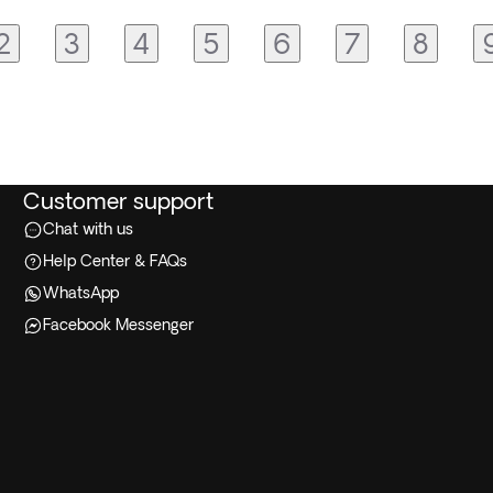
2
3
4
5
6
7
8