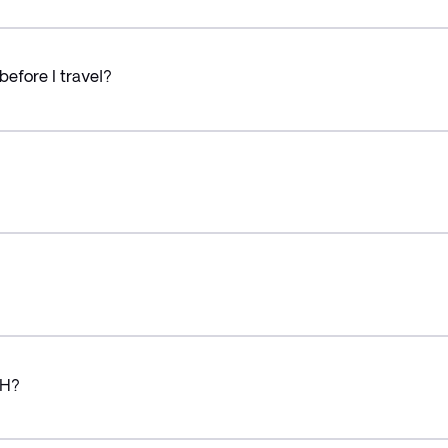
before I travel?
CH?