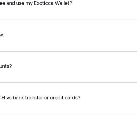
 see and use my Exoticca Wallet?
w.
ounts?
CH vs bank transfer or credit cards?