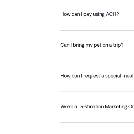
How can I pay using ACH?
Can I bring my pet on a trip?
How can I request a special meal
We're a Destination Marketing Or