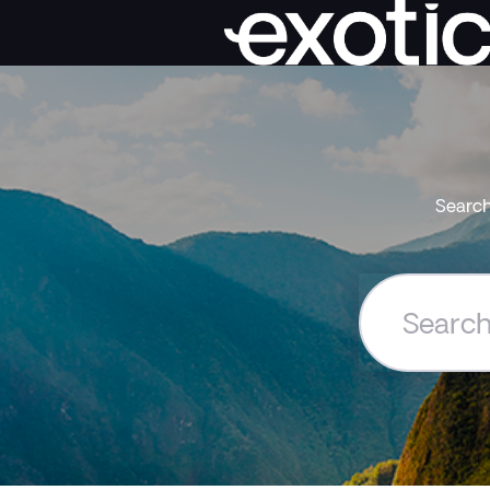
Search
Search
the
Exoticca
Help
Centre