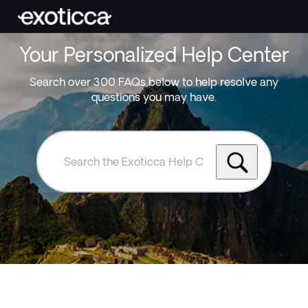
Your Personalized Help Center
Search over 300 FAQs below to help resolve any
questions you may have.
Search
the
Exoticca
Help
Centre