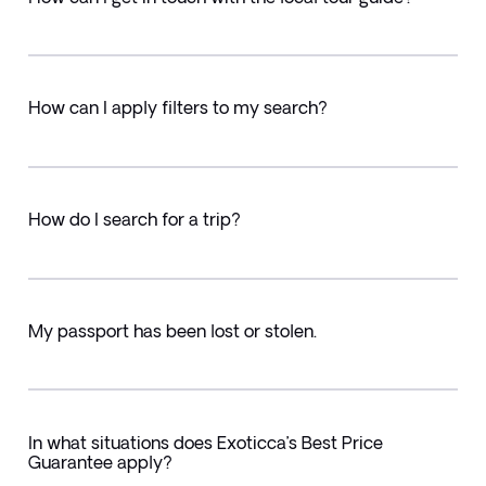
How can I apply filters to my search?
How do I search for a trip?
My passport has been lost or stolen.
In what situations does Exoticca’s Best Price
Guarantee apply?