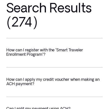
Search Results
(274)
How can I register with the "Smart Traveler
Enrollment Program"?
How can I apply my credit voucher when making an
ACH payment?
Can I split my payment using ACH?