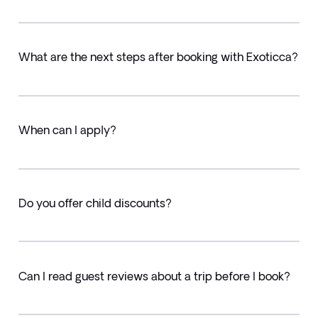
What are the next steps after booking with Exoticca?
When can I apply?
Do you offer child discounts?
Can I read guest reviews about a trip before I book?