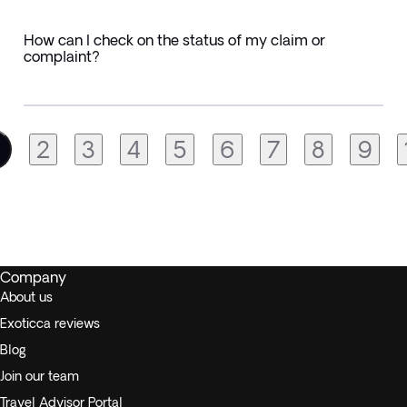
How can I check on the status of my claim or
complaint?
2
3
4
5
6
7
8
9