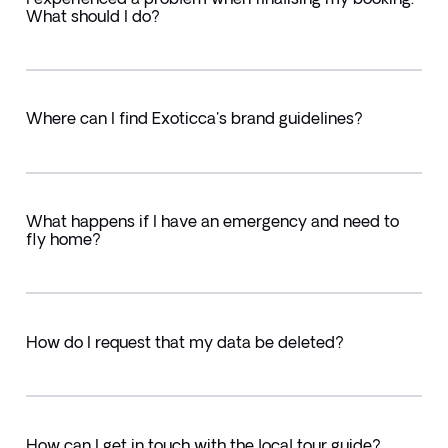
What should I do?
Where can I find Exoticca's brand guidelines?
What happens if I have an emergency and need to
fly home?
How do I request that my data be deleted?
How can I get in touch with the local tour guide?