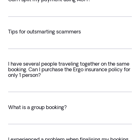
Tips for outsmarting scammers
I have several people traveling together on the same
booking. Can I purchase the Ergo insurance policy for
only 1 person?
What is a group booking?
I experienced a problem when finalising my booking.