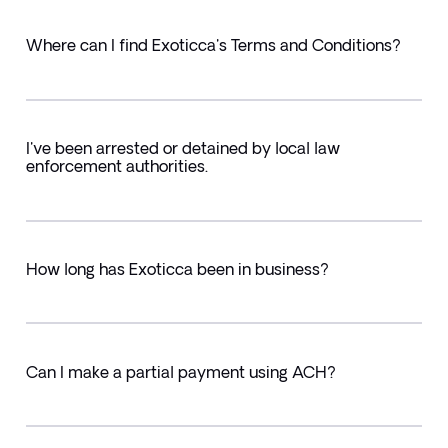
Where can I find Exoticca's Terms and Conditions?
I've been arrested or detained by local law
enforcement authorities.
How long has Exoticca been in business?
Can I make a partial payment using ACH?