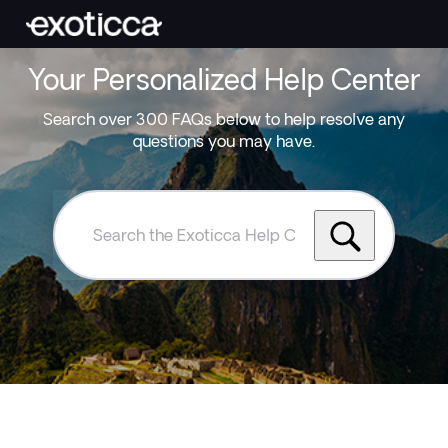
Your Personalized Help Center
Search over 300 FAQs below to help resolve any
questions you may have.
Search
the
Exoticca
Help
Centre