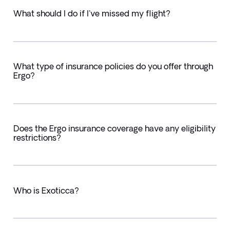
What should I do if I've missed my flight?
What type of insurance policies do you offer through
Ergo?
Does the Ergo insurance coverage have any eligibility
restrictions?
Who is Exoticca?