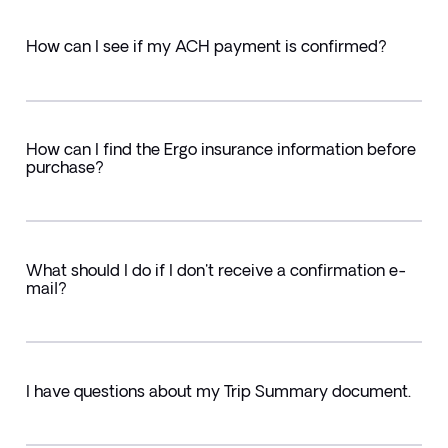
How can I see if my ACH payment is confirmed?
How can I find the Ergo insurance information before
purchase?
What should I do if I don't receive a confirmation e-
mail?
I have questions about my Trip Summary document.