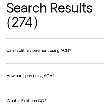
Search Results
(274)
Can I split my payment using ACH?
How can I pay using ACH?
What is Exoticca GO?