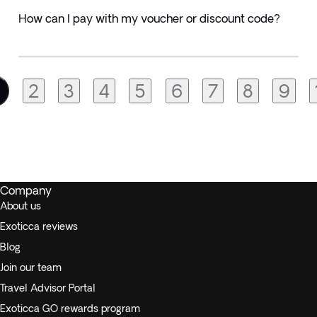
How can I pay with my voucher or discount code?
2
3
4
5
6
7
8
9