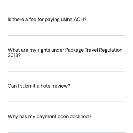
Is there a fee for paying using ACH?
What are my rights under Package Travel Regulation
2018?
Can I submit a hotel review?
Why has my payment been declined?