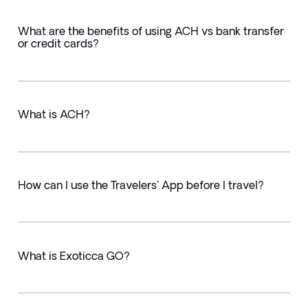
What are the benefits of using ACH vs bank transfer
or credit cards?
What is ACH?
How can I use the Travelers' App before I travel?
What is Exoticca GO?