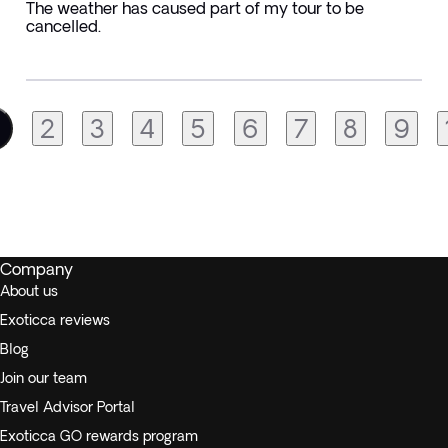
The weather has caused part of my tour to be
cancelled.
2
3
4
5
6
7
8
9