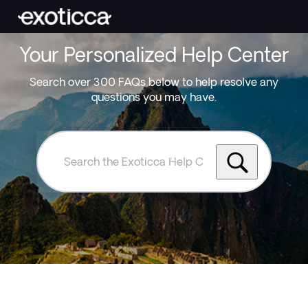
Your Personalized Help Center
Search over 300 FAQs below to help resolve any
questions you may have.
Search
the
Exoticca
Help
Centre