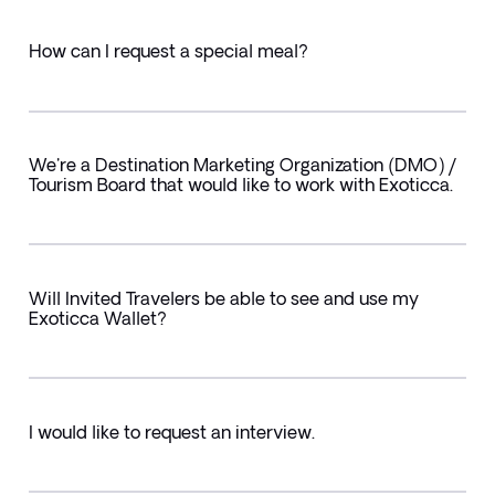
How can I request a special meal?
We're a Destination Marketing Organization (DMO) /
Tourism Board that would like to work with Exoticca.
Will Invited Travelers be able to see and use my
Exoticca Wallet?
I would like to request an interview.