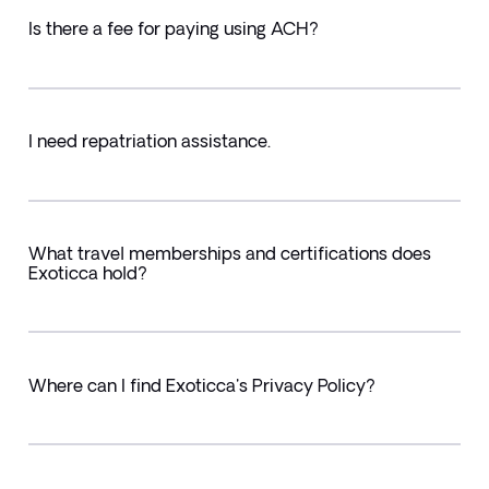
Is there a fee for paying using ACH?
I need repatriation assistance.
What travel memberships and certifications does
Exoticca hold?
Where can I find Exoticca's Privacy Policy?