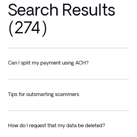
Search Results
(274)
Can I split my payment using ACH?
Tips for outsmarting scammers
How do I request that my data be deleted?