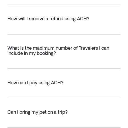
How will I receive a refund using ACH?
What is the maximum number of Travelers I can
include in my booking?
How can I pay using ACH?
Can I bring my pet on a trip?