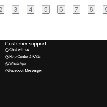
2
3
4
5
6
7
8