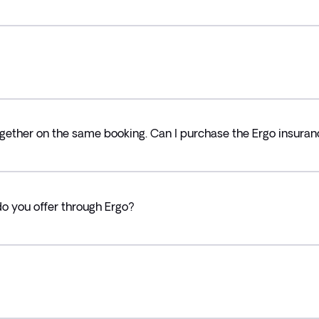
ogether on the same booking. Can I purchase the Ergo insuranc
do you offer through Ergo?