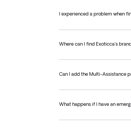
I experienced a problem when fin
Where can I find Exoticca's bran
Can I add the Multi-Assistance p
What happens if I have an emerg