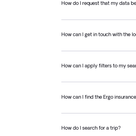
How do I request that my data b
How can I get in touch with the lo
How can I apply filters to my sea
How can I find the Ergo insuranc
How do I search for a trip?