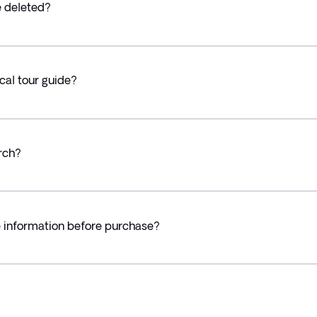
e deleted?
cal tour guide?
rch?
e information before purchase?