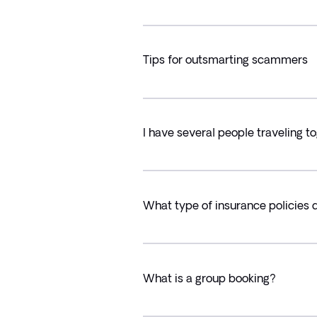
Tips for outsmarting scammers
I have several people traveling t
What type of insurance policies 
What is a group booking?