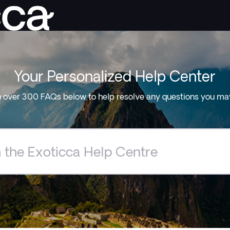
Your Personalized Help Center
 over 300 FAQs below to help resolve any questions you ma