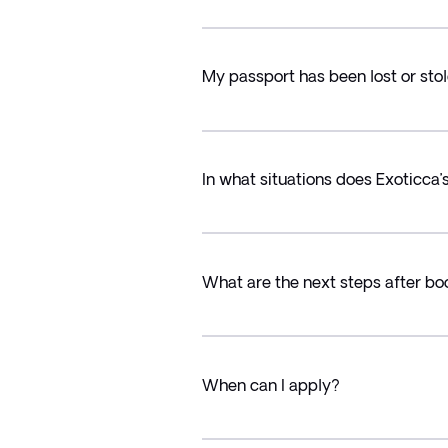
My passport has been lost or stol
In what situations does Exoticca
What are the next steps after bo
When can I apply?