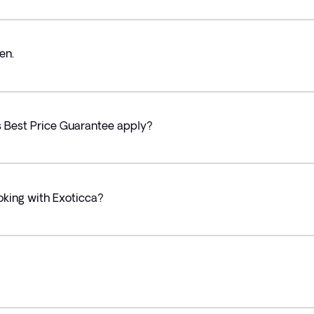
en.
’s Best Price Guarantee apply?
oking with Exoticca?