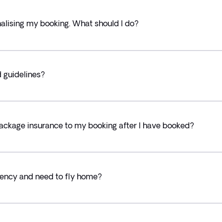
alising my booking. What should I do?
d guidelines?
ackage insurance to my booking after I have booked?
ency and need to fly home?