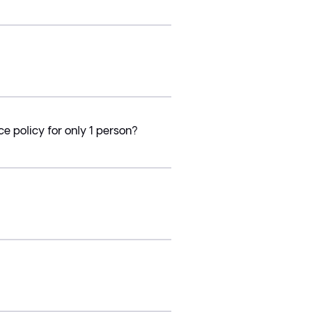
e policy for only 1 person?