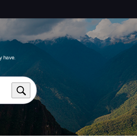
y have.