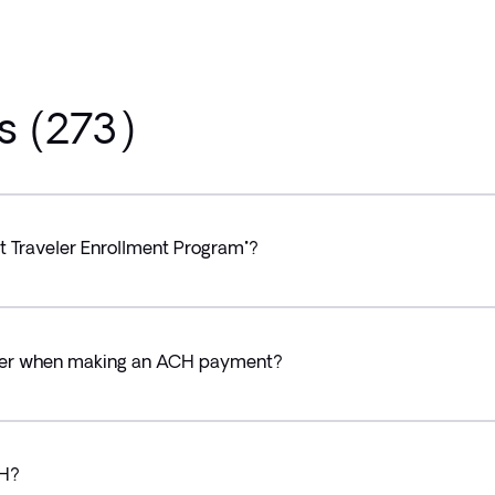
s (273)
rt Traveler Enrollment Program"?
cher when making an ACH payment?
CH?