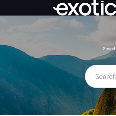
Search
Search
the
Exoticca
Help
Centre