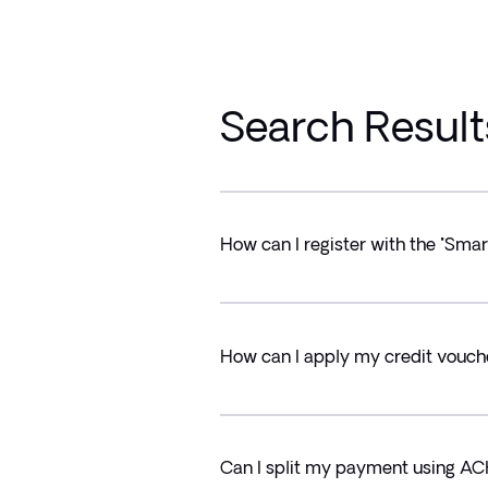
Search Result
How can I register with the "Sma
How can I apply my credit vou
Can I split my payment using A