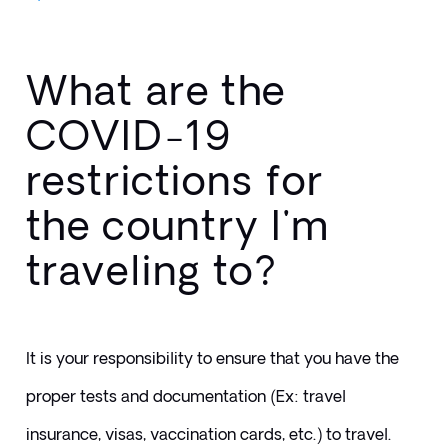
What are the
COVID-19
restrictions for
the country I'm
traveling to?
It is your responsibility to ensure that you have the 
proper tests and documentation (Ex: travel 
insurance, visas, vaccination cards, etc.) to travel. 