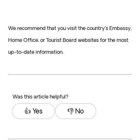
We recommend that you visit the country's Embassy, 
Home Office, or Tourist Board websites for the most 
up-to-date information. 
Was this article helpful?
👍 Yes
👎 No