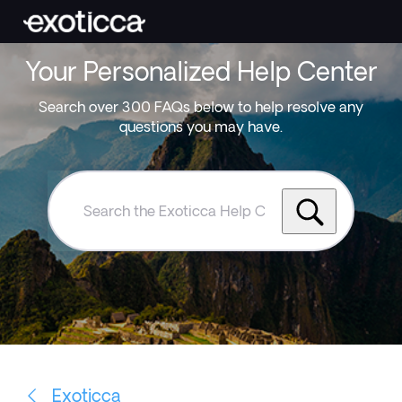
Your Personalized Help Center
Search over 300 FAQs below to help resolve any
questions you may have.
Search
the
Exoticca
Help
Centre
Exoticca