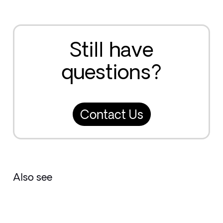
Still have
questions?
Contact Us
Also see