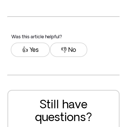
Was this article helpful?
👍 Yes
👎 No
Still have
questions?