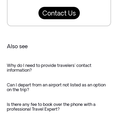
Contact Us
Also see
Why do I need to provide travelers' contact
information?
Can I depart from an airport not listed as an option
on the trip?
Is there any fee to book over the phone with a
professional Travel Expert?