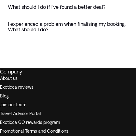
What should I do if I’ve found a better deal?
I experienced a problem when finalising my booking.
What should I do?