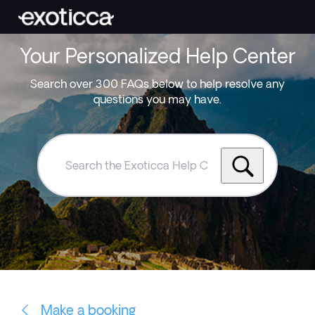
Your Personalized Help Center
Search over 300 FAQs below to help resolve any
questions you may have.
Search
the
Exoticca
Help
Centre
Make a booking