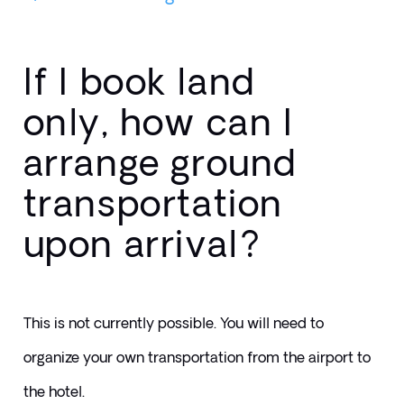
If I book land
only, how can I
arrange ground
transportation
upon arrival?
This is not currently possible. You will need to 
organize your own transportation from the airport to 
the hotel.