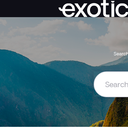
Search
Search
the
Exoticca
Help
Centre