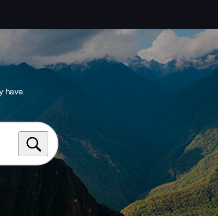
y have.