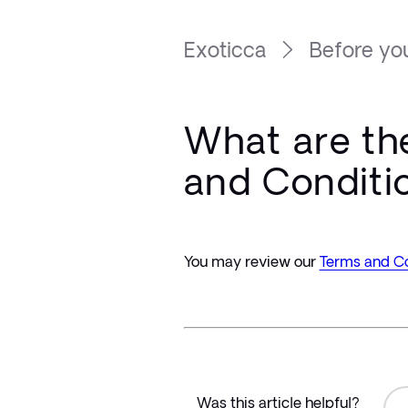
Exoticca
Before you
What are th
and Conditi
You may review our 
Terms and Co
Was this article helpful?