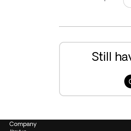
Still h