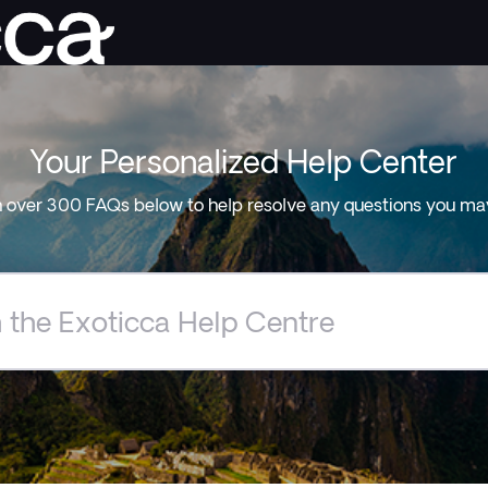
Your Personalized Help Center
 over 300 FAQs below to help resolve any questions you ma