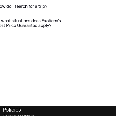
ow do I search for a trip?
n what situations does Exoticca’s
est Price Guarantee apply?