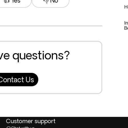
👍 Yes
👎 No
H
I
B
ave questions?
Contact Us