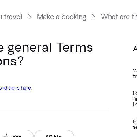
 travel
Make a booking
What are th
e general Terms
A
ons?
W
t
nditions here
.
I
f
I
H
s