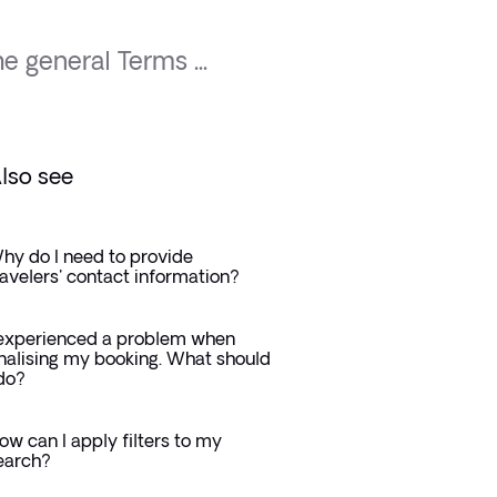
e general Terms ...
lso see
hy do I need to provide
ravelers' contact information?
 experienced a problem when
inalising my booking. What should
 do?
ow can I apply filters to my
earch?