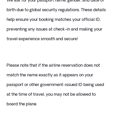
We ask for your passport name, gender, and date of 
birth due to global security regulations. These details 
help ensure your booking matches your official ID, 
preventing any issues at check-in and making your 
travel experience smooth and secure!
Please note that if the airline reservation does not 
match the name exactly as it appears on your 
passport or other government-issued ID being used 
at the time of travel, you may not be allowed to 
board the plane. 