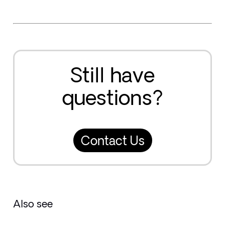
Still have
questions?
Contact Us
Also see