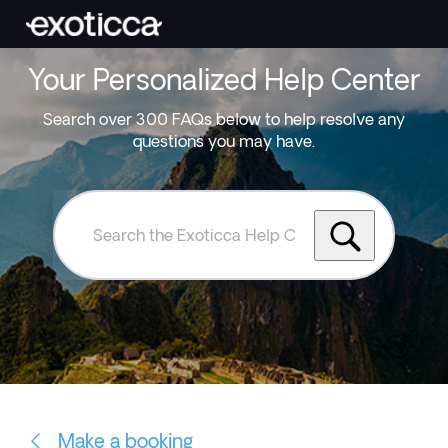
Your Personalized Help Center
Search over 300 FAQs below to help resolve any
questions you may have.
Search
the
Exoticca
Help
Centre
Make a booking