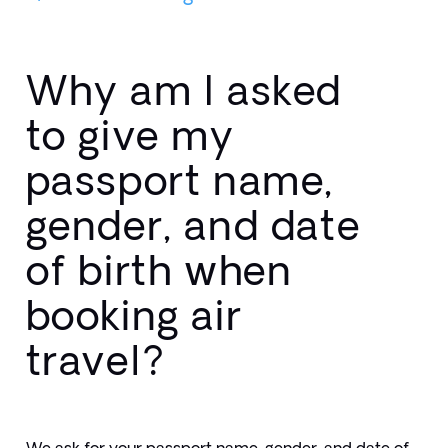
Why am I asked
to give my
passport name,
gender, and date
of birth when
booking air
travel?