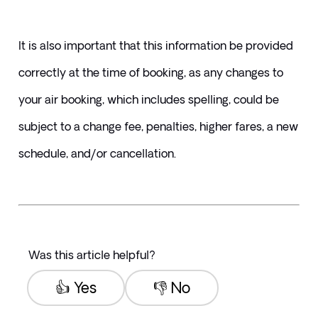
It is also important that this information be provided 
correctly at the time of booking, as any changes to 
your air booking, which includes spelling, could be 
subject to a change fee, penalties, higher fares, a new 
schedule, and/or cancellation.
Was this article helpful?
👍 Yes
👎 No