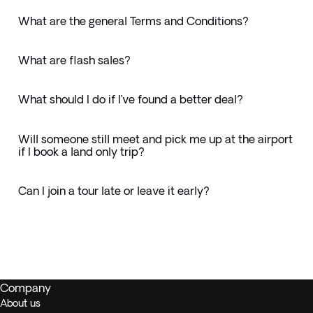
What are the general Terms and Conditions?
What are flash sales?
What should I do if I’ve found a better deal?
Will someone still meet and pick me up at the airport
if I book a land only trip?
Can I join a tour late or leave it early?