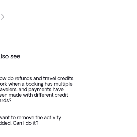
lso see
ow do refunds and travel credits
ork when a booking has multiple
ravelers, and payments have
een made with different credit
ards?
 want to remove the activity I
dded. Can I do it?