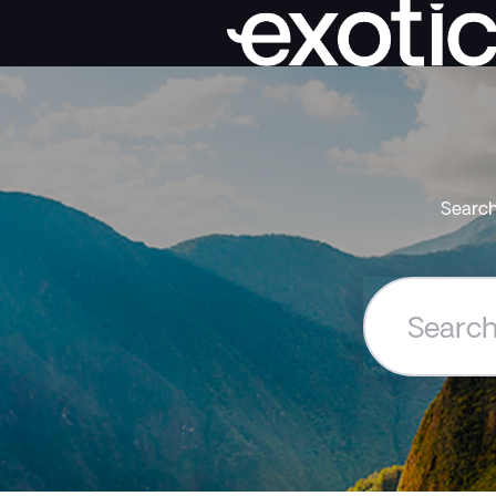
Search
Search
the
Exoticca
Help
Centre