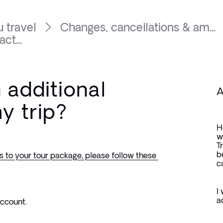
 travel
Changes, cancellations & am...
ct...
 additional
A
my trip?
H
w
T
b
s to your tour package, please follow these 
c
I
a
Account.