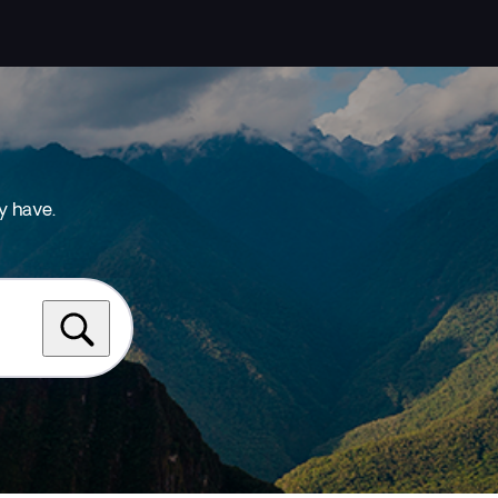
y have.