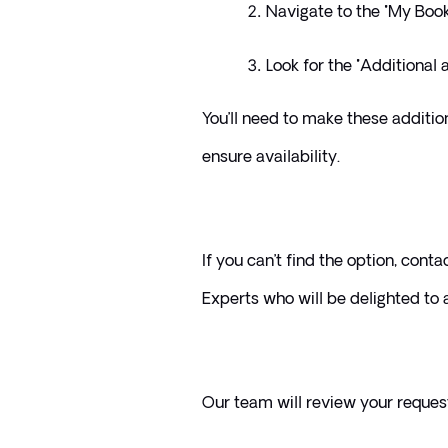
Navigate to the "My Book
Look for the "Additional a
You’ll need to make these additio
ensure availability. 
If you can’t find the option, conta
Experts who will be delighted to a
Our team will review your reques