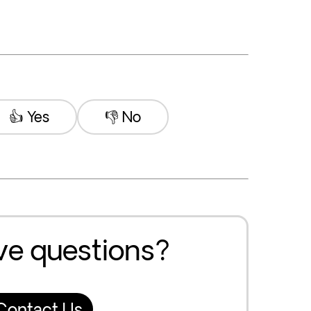
👍 Yes
👎 No
ave questions?
Contact Us