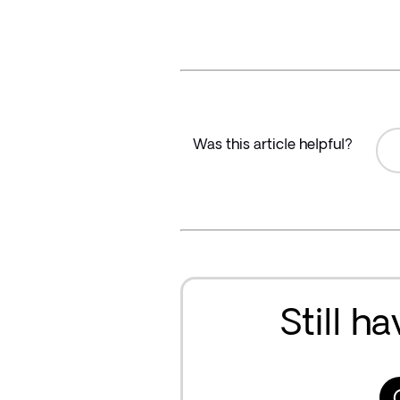
Was this article helpful?
Still h