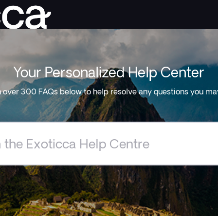
Your Personalized Help Center
 over 300 FAQs below to help resolve any questions you ma