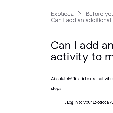
Exoticca
Before you
Can I add an additional a
Can I add an
activity to 
Absolutely! To add extra activitie
steps
:
Log in to your Exoticca 