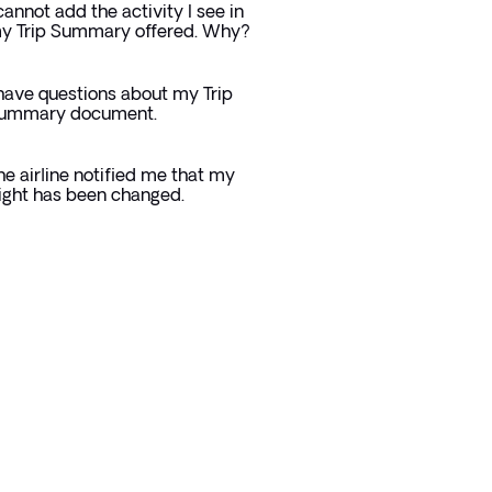
 cannot add the activity I see in
y Trip Summary offered. Why?
 have questions about my Trip
ummary document.
he airline notified me that my
light has been changed.