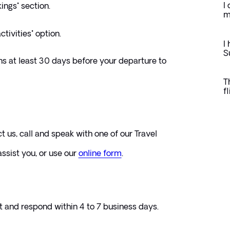
I
ings" section.
m
ctivities" option.
I
S
ns at least 30 days before your departure to 
T
f
ct us, call and speak with one of our Travel 
ssist you, or use our 
online form
. 
t and respond within 4 to 7 business days.