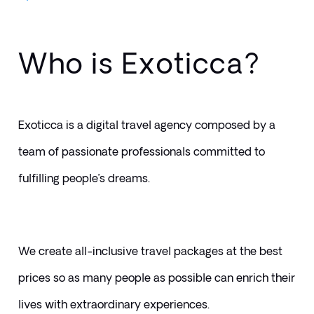
Who is Exoticca?
Exoticca is a digital travel agency composed by a 
team of passionate professionals committed to 
fulfilling people’s dreams. 
We create all-inclusive travel packages at the best 
prices so as many people as possible can enrich their 
lives with extraordinary experiences.