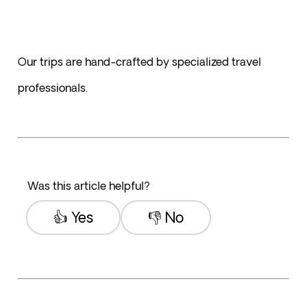
Our trips are hand-crafted by specialized travel 
professionals. 
Was this article helpful?
👍 Yes
👎 No