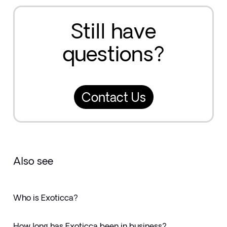
Still have
questions?
Contact Us
Also see
Who is Exoticca?
How long has Exoticca been in business?