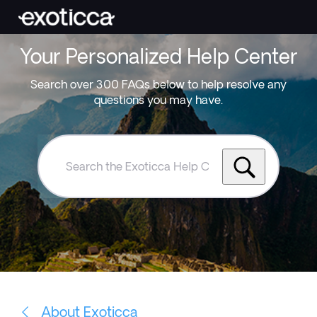
Your Personalized Help Center
Search over 300 FAQs below to help resolve any
questions you may have.
Search
the
Exoticca
Help
Centre
About Exoticca