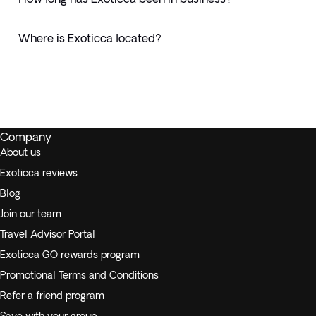
Where is Exoticca located?