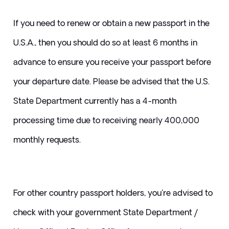
If you need to renew or obtain a new passport in the 
U.S.A., then you should do so at least 6 months in 
advance to ensure you receive your passport before 
your departure date. Please be advised that the U.S. 
State Department currently has a 4-month 
processing time due to receiving nearly 400,000 
monthly requests. 
For other country passport holders, you're advised to 
check with your government State Department / 