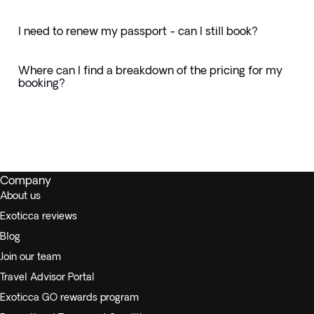
I need to renew my passport - can I still book?
Where can I find a breakdown of the pricing for my
booking?