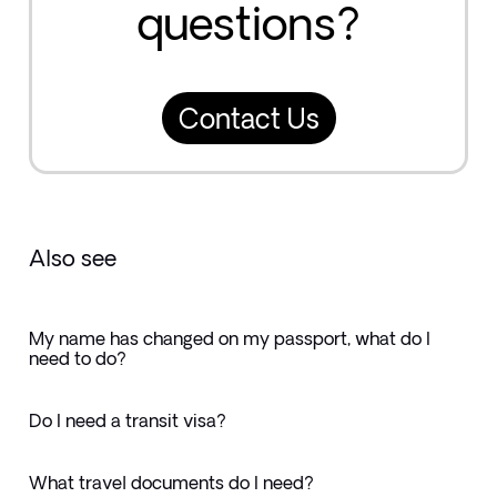
questions?
Contact Us
Also see
My name has changed on my passport, what do I
need to do?
Do I need a transit visa?
What travel documents do I need?