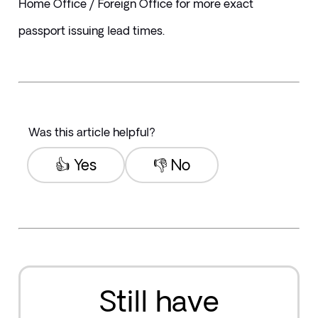
Home Office / Foreign Office for more exact 
passport issuing lead times.
Was this article helpful?
👍 Yes
👎 No
Still have