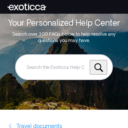
Your Personalized Help Center
Search over 300 FAQs below to help resolve any
questions you may have.
Search
the
Exoticca
Help
Centre
Travel documents