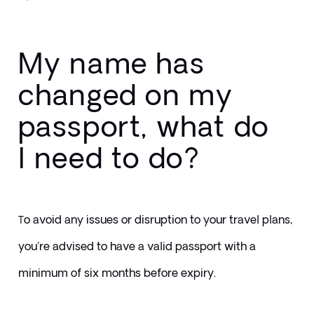
My name has
changed on my
passport, what do
I need to do?
o avoid any issues or disruption to your travel plans, 
T
you're advised to have a valid passport with a 
minimum of six months before expiry.