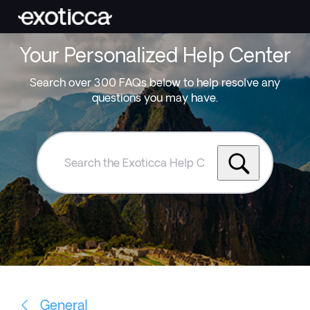
Your Personalized Help Center
Search over 300 FAQs below to help resolve any
questions you may have.
Search
the
Exoticca
Help
Centre
General