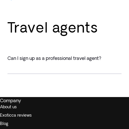
Travel agents
Can I sign up as a professional travel agent?