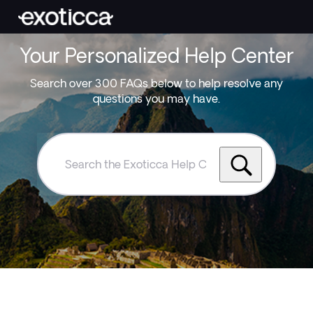
Your Personalized Help Center
Search over 300 FAQs below to help resolve any
questions you may have.
Search
the
Exoticca
Help
Centre