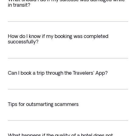
in transit?
How do I know if my booking was completed
successfully?
Can I book a trip through the Travelers' App?
Tips for outsmarting scammers
What happens if the quality of a hotel does not