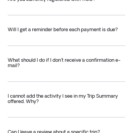
Will I get a reminder before each payment is due?
What should I do if I don't receive a confirmation e-
mail?
I cannot add the activity I see in my Trip Summary
offered. Why?
Can I leave a review about a specific trip?