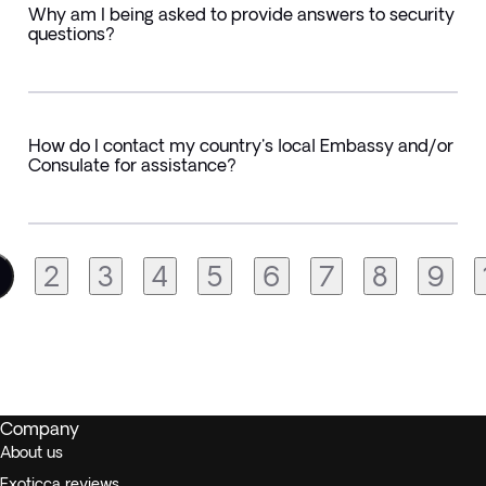
Why am I being asked to provide answers to security
questions?
How do I contact my country's local Embassy and/or
Consulate for assistance?
2
3
4
5
6
7
8
9