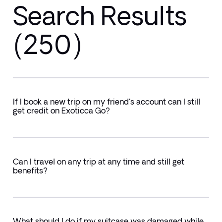
Search Results
(250)
If I book a new trip on my friend's account can I still
get credit on Exoticca Go?
Can I travel on any trip at any time and still get
benefits?
What should I do if my suitcase was damaged while