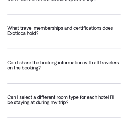
What travel memberships and certifications does
Exoticca hold?
Can I share the booking information with all travelers
on the booking?
Can I select a different room type for each hotel I'll
be staying at during my trip?