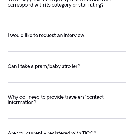
correspond with its category or star rating?
I would like to request an interview.
Can I take a pram/baby stroller?
Why do I need to provide travelers' contact
information?
Are you currently registered with TICO?