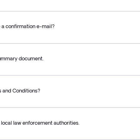
ve a confirmation e-mail?
 Summary document.
s and Conditions?
 local law enforcement authorities.