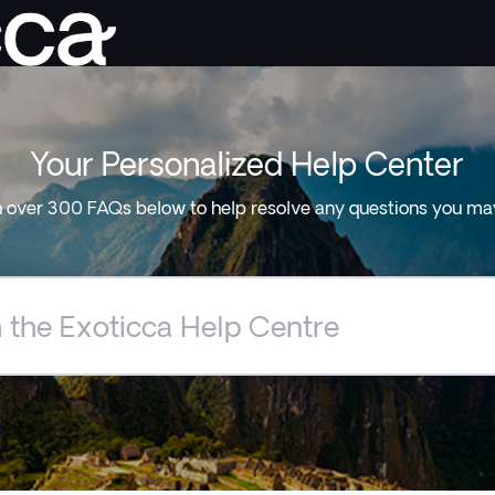
Your Personalized Help Center
 over 300 FAQs below to help resolve any questions you ma