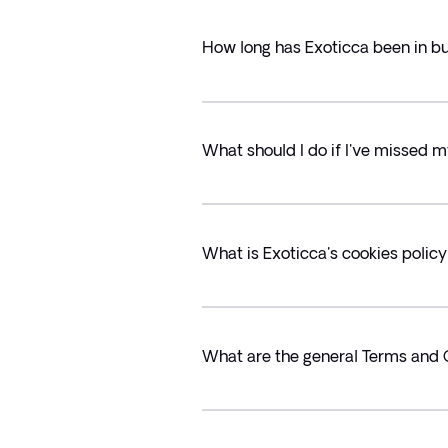
How long has Exoticca been in b
What should I do if I've missed m
What is Exoticca's cookies polic
What are the general Terms and 