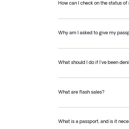
How can I check on the status of
Why am I asked to give my passpo
What should I do if I've been den
What are flash sales?
What is a passport, and is it nec