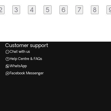
2
3
4
5
6
7
8