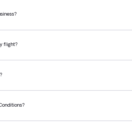
usiness?
y flight?
y?
Conditions?