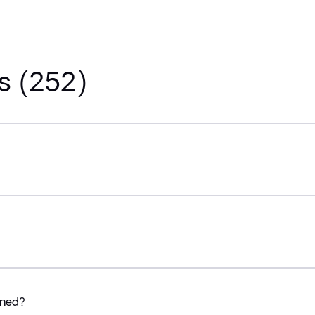
s (252)
ined?