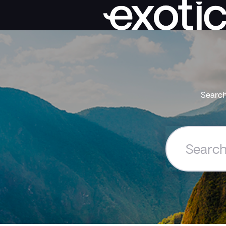
Search
Search
the
Exoticca
Help
Centre