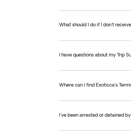
What should I do if I don't recei
I have questions about my Trip
Where can I find Exoticca's Term
I've been arrested or detained by