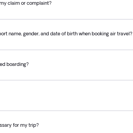
 my claim or complaint?
rt name, gender, and date of birth when booking air travel?
ied boarding?
essary for my trip?