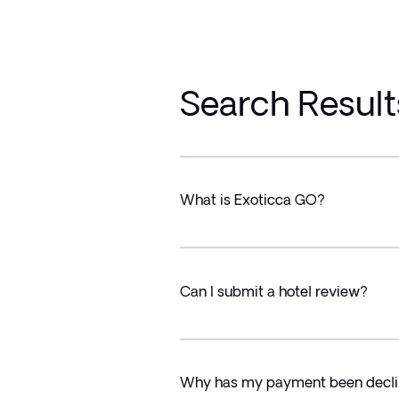
Search Result
What is Exoticca GO?
Can I submit a hotel review?
Why has my payment been decl