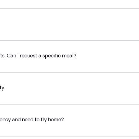
ts. Can I request a specific meal?
ty.
ency and need to fly home?