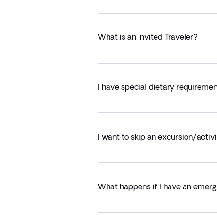
What is an Invited Traveler?
I have special dietary requiremen
I want to skip an excursion/activi
What happens if I have an emerg