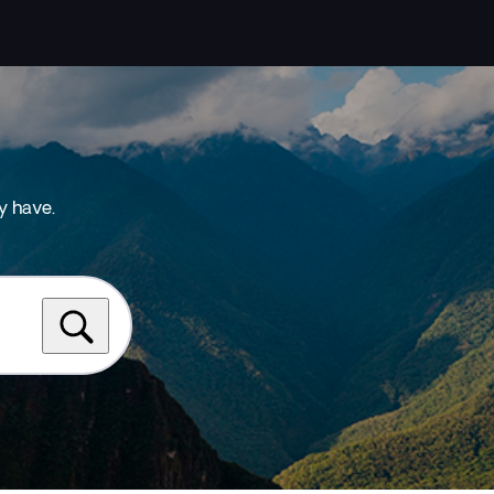
y have.