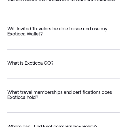
Will Invited Travelers be able to see and use my
Exoticca Wallet?
What is Exoticca GO?
What travel memberships and certifications does
Exoticca hold?
Where can I find Exoticca's Privacy Policy?