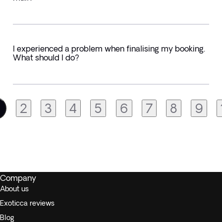
I experienced a problem when finalising my booking.
What should I do?
2
3
4
5
6
7
8
9