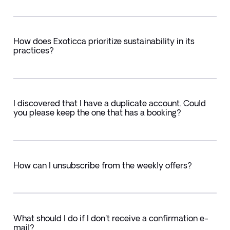
How does Exoticca prioritize sustainability in its
practices?
I discovered that I have a duplicate account. Could
you please keep the one that has a booking?
How can I unsubscribe from the weekly offers?
What should I do if I don't receive a confirmation e-
mail?