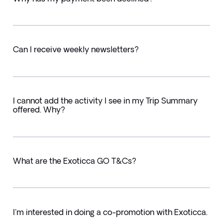
Can I receive weekly newsletters?
I cannot add the activity I see in my Trip Summary
offered. Why?
What are the Exoticca GO T&Cs?
I'm interested in doing a co-promotion with Exoticca.