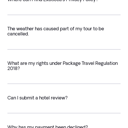
The weather has caused part of my tour to be
cancelled.
What are my rights under Package Travel Regulation
2018?
Can I submit a hotel review?
Why has my payment been declined?