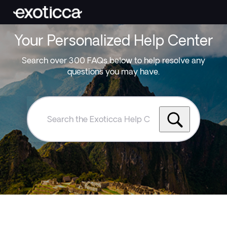
Your Personalized Help Center
Search over 300 FAQs below to help resolve any
questions you may have.
Search
the
Exoticca
Help
Centre