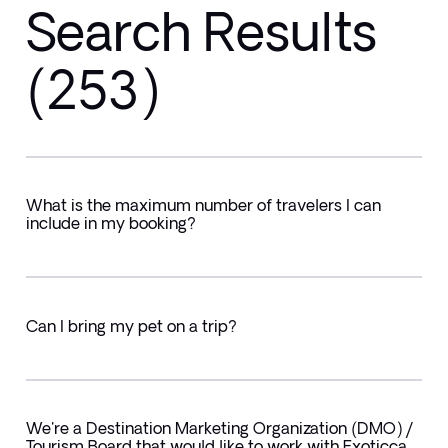
Search Results
(253)
What is the maximum number of travelers I can
include in my booking?
Can I bring my pet on a trip?
We're a Destination Marketing Organization (DMO) /
Tourism Board that would like to work with Exoticca.