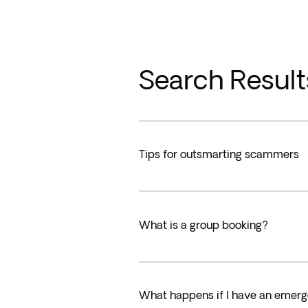
Search Result
Tips for outsmarting scammers
What is a group booking?
What happens if I have an emerg