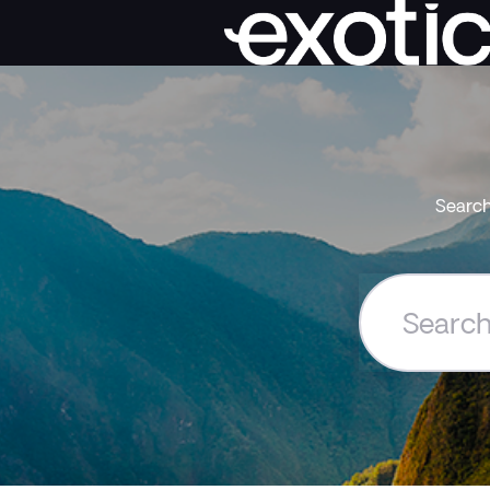
Search
Search
the
Exoticca
Help
Centre