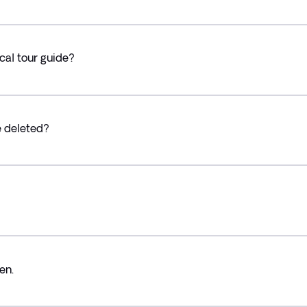
cal tour guide?
e deleted?
en.