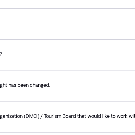
?
light has been changed.
ganization (DMO) / Tourism Board that would like to work wit