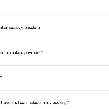
ocal embassy/consulate.
card to make a payment?
?
ravelers I can include in my booking?