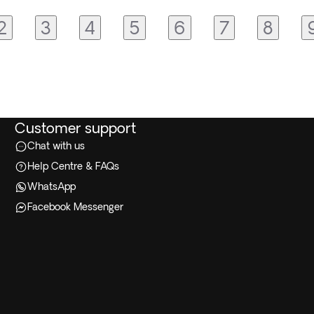
2
3
4
5
6
7
8