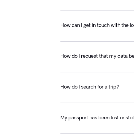
How can I get in touch with the lo
How do I request that my data b
How do I search for a trip?
My passport has been lost or stol