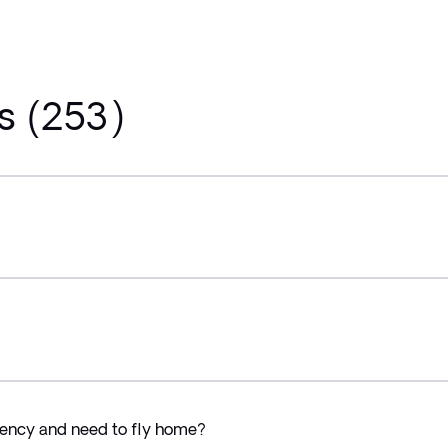
s (253)
ency and need to fly home?