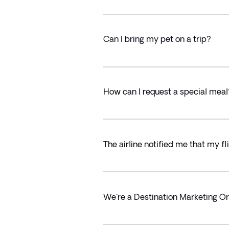
Can I bring my pet on a trip?
How can I request a special meal
The airline notified me that my f
We're a Destination Marketing Or