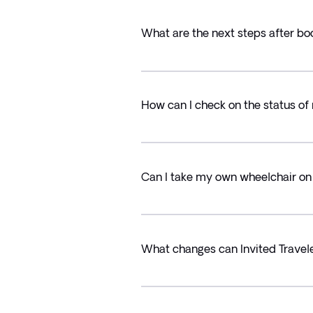
What are the next steps after bo
How can I check on the status of
Can I take my own wheelchair on 
What changes can Invited Trave