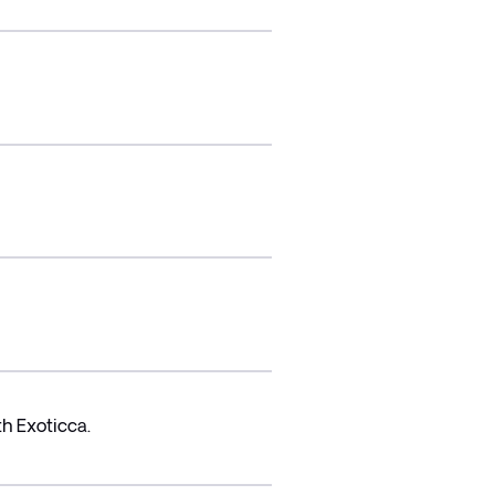
h Exoticca.