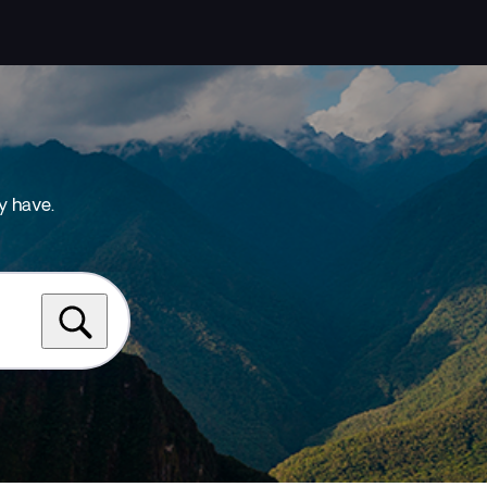
y have.