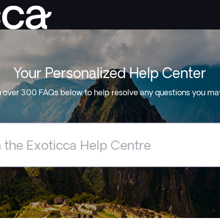
Your Personalized Help Center
 over 300 FAQs below to help resolve any questions you ma