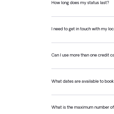
How long does my status last?
I need to get in touch with my l
Can I use more than one credit 
What dates are available to book
What is the maximum number of t