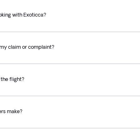
oking with Exoticca?
 my claim or complaint?
the flight?
lers make?