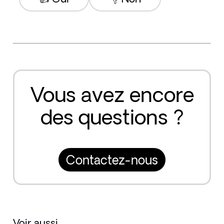
Vous avez encore
des questions ?
Contactez-nous
Voir aussi