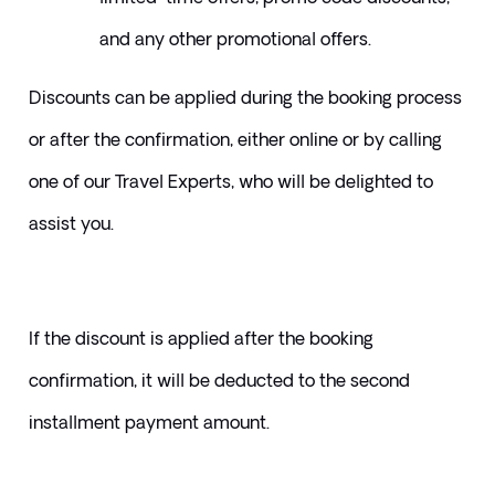
and any other promotional offers. 
​Discounts can be applied during the booking process 
or after the confirmation, either online or by calling 
one of our Travel Experts, who will be delighted to 
assist you.
If the discount is applied after the booking 
confirmation, it will be deducted to the second 
installment payment amount.