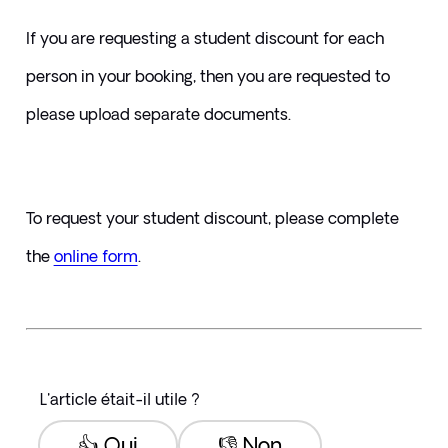
If you are requesting a student discount for each 
person in your booking, then you are requested to 
please upload separate documents.
To request your student discount, please complete 
the 
online form
. 
L'article était-il utile ?
👍 Oui
👎 Non