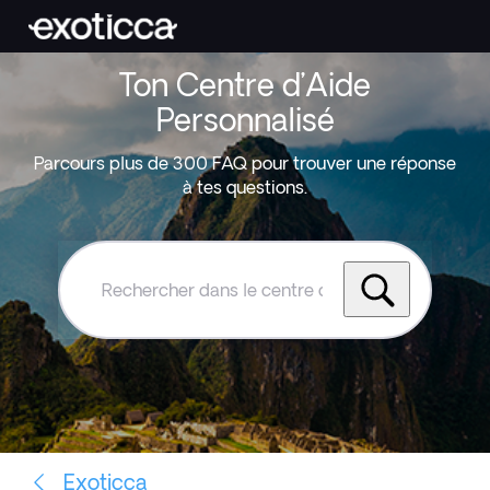
Ton Centre d’Aide
Personnalisé
Parcours plus de 300 FAQ pour trouver une réponse
à tes questions.
Rechercher
dans
le
centre
d'aide
Exoticca
Exoticca