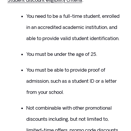
Student discount eligibility criteria
:
You need to be a full-time student, enrolled 
in an accredited academic institution, and 
able to provide valid student identification.
You must be under the age of 25.
You must be able to provide proof of 
admission, such as a student ID or a letter 
from your school.
​Not combinable with other promotional 
discounts including, but not limited to, 
limited-time offers, promo code discounts, 