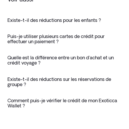
Existe-t-il des réductions pour les enfants ?
Puis-je utiliser plusieurs cartes de crédit pour
effectuer un paiement ?
Quelle est la différence entre un bon d'achat et un
crédit voyage ?
Existe-t-il des réductions sur les réservations de
groupe ?
Comment puis-je vérifier le crédit de mon Exoticca
Wallet ?