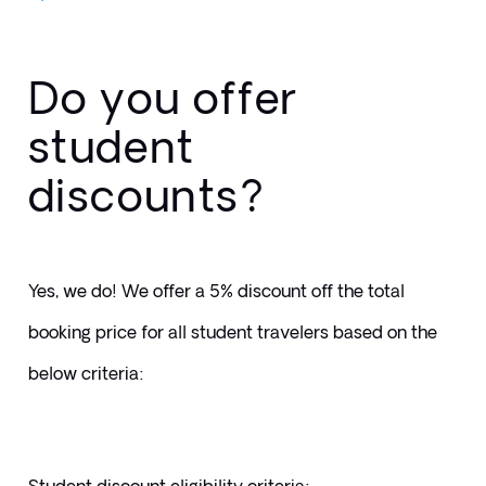
Do you offer
student
discounts?
Yes, we do! We offer a 5% discount off the total 
booking price for all student travelers based on the 
below criteria: 