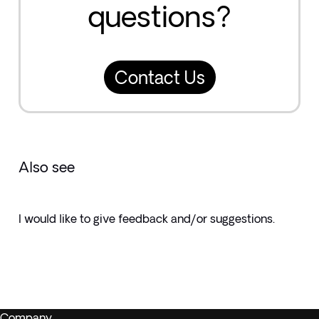
questions?
Contact Us
Also see
I would like to give feedback and/or suggestions.