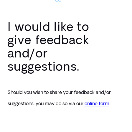
I would like to
give feedback
and/or
suggestions.
Should you wish to share your feedback and/or 
suggestions, you may do so via our 
online form
.