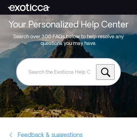
Your Personalized Help Center
Search over 300 FAQs below to help resolve any
questions you may have.
Search
the
Exoticca
Help
Centre
Feedback & suggestions