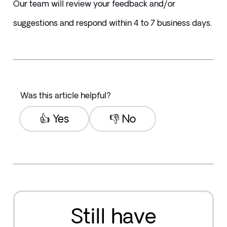
Our team will review your feedback and/or 
suggestions and respond within 4 to 7 business days.
Was this article helpful?
👍 Yes
👎 No
Still have