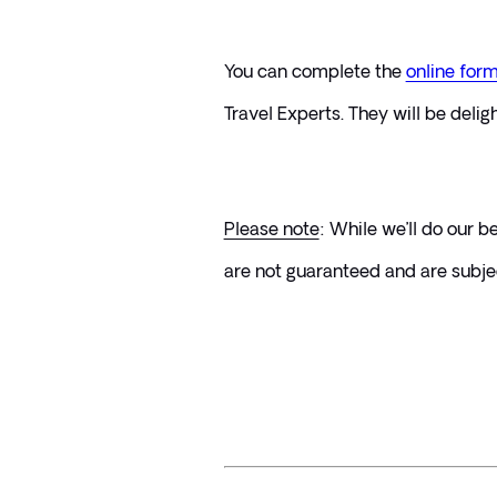
You can complete the 
online for
Travel Experts. They will be delig
Please note
: While we’ll do our 
are not guaranteed and are subject