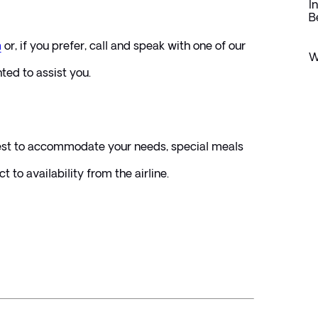
I
B
m
or, if you prefer, call and speak with one of our 
W
hted to assist you.
best to accommodate your needs, special meals 
 to availability from the airline.