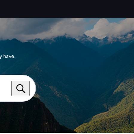
y have.