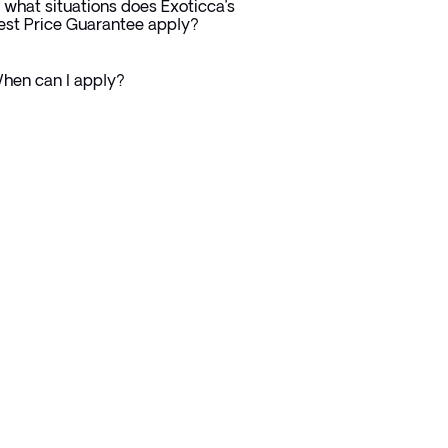
n what situations does Exoticca’s
est Price Guarantee apply?
hen can I apply?