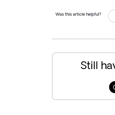
Was this article helpful?
Still h