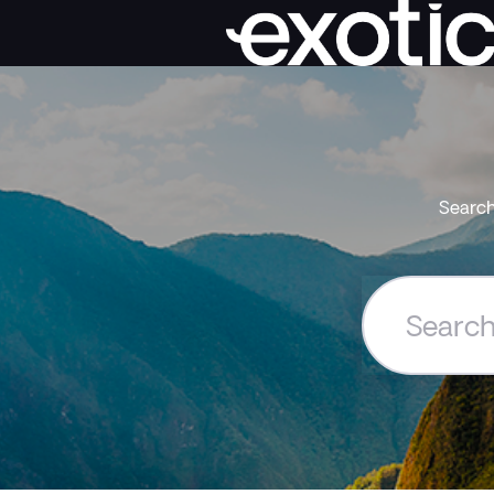
Search
Search
the
Exoticca
Help
Centre