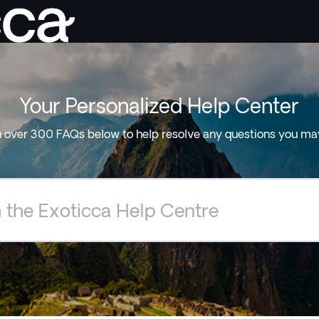
Your Personalized Help Center
 over 300 FAQs below to help resolve any questions you ma