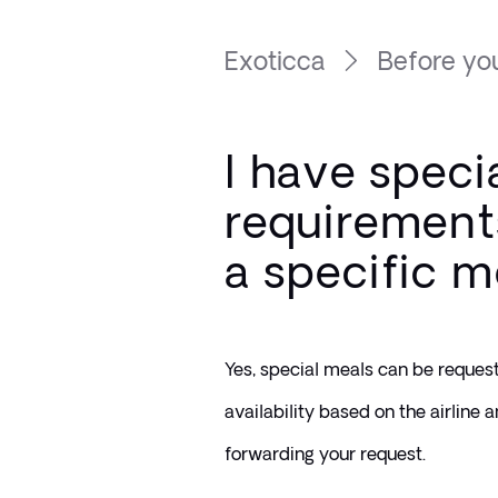
Exoticca
Before you
I have speci
requirements
a specific m
Yes, special meals can be request
availability based on the airline a
forwarding your request.