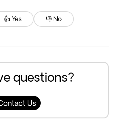
👍 Yes
👎 No
ave questions?
Contact Us