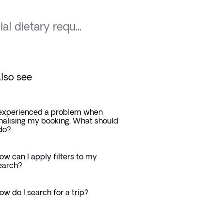
al dietary requ...
lso see
 experienced a problem when
inalising my booking. What should
 do?
ow can I apply filters to my
earch?
ow do I search for a trip?