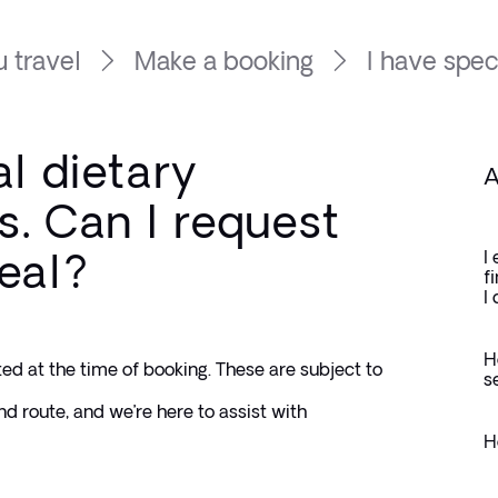
 travel
Make a booking
I have speci
al dietary
A
. Can I request
eal?
I
f
I
H
ed at the time of booking. These are subject to 
s
nd route, and we’re here to assist with 
H