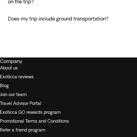
on the trip?
Does my trip include ground transportation?