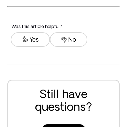
Was this article helpful?
👍 Yes
👎 No
Still have
questions?