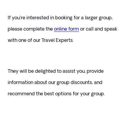
If you're interested in booking for a larger group, 
please complete the 
online form
or call and speak 
with one of our Travel Experts. 
They will be delighted to assist you, provide 
information about our group discounts, and 
recommend the best options for your group.