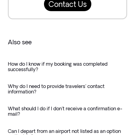
Contact Us
Also see
How do I know if my booking was completed
successfully?
Why do I need to provide travelers' contact
information?
What should I do if I don't receive a confirmation e-
mail?
Can I depart from an airport not listed as an option