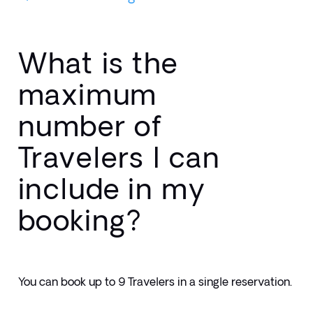
What is the
maximum
number of
Travelers I can
include in my
booking?
You can book up to 9 Travelers in a single reservation.