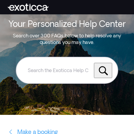
Your Personalized Help Center
Search over 300 FAQs below to help resolve any
questions you may have.
Search
the
Exoticca
Help
Centre
Make a booking