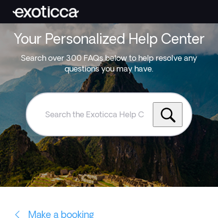
Your Personalized Help Center
Search over 300 FAQs below to help resolve any
questions you may have.
Search
the
Exoticca
Help
Centre
Make a booking