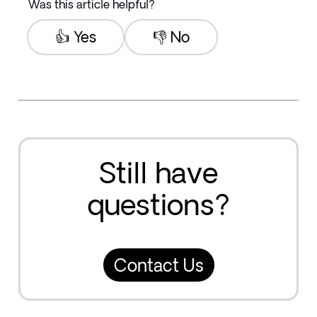
Was this article helpful?
👍 Yes
👎 No
Still have
questions?
Contact Us