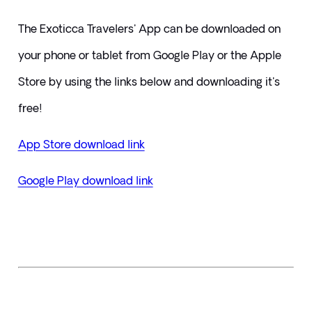
​The Exoticca Travelers' App can be downloaded on 
your phone or tablet from Google Play or the Apple 
Store by using the links below and downloading it's 
free!
App Store download link
Google Play download link