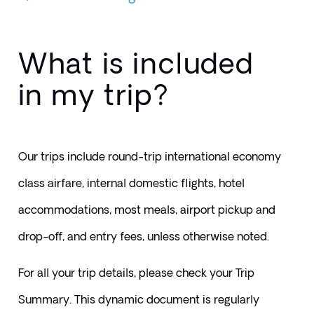
What is included
in my trip?
Our trips include round-trip international economy 
class airfare, internal domestic flights, hotel 
accommodations, most meals, airport pickup and 
drop-off, and entry fees, unless otherwise noted.
For all your trip details, please check your Trip 
Summary. This dynamic document is regularly 