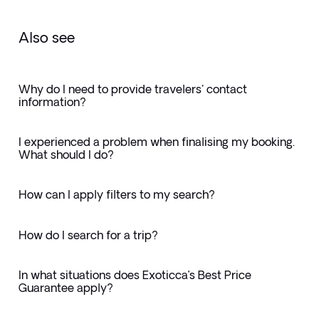
Also see
Why do I need to provide travelers' contact
information?
I experienced a problem when finalising my booking.
What should I do?
How can I apply filters to my search?
How do I search for a trip?
In what situations does Exoticca’s Best Price
Guarantee apply?