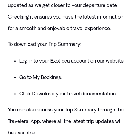
updated as we get closer to your departure date. 
Checking it ensures you have the latest information 
for a smooth and enjoyable travel experience.
To download your Trip Summary
:
Log in to your Exoticca account on our website.
Go to My Bookings.
Click Download your travel documentation.
​You can also access your Trip Summary through the 
Travelers' App, where all the latest trip updates will 
be available.