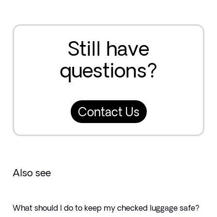
Still have
questions?
Contact Us
Also see
What should I do to keep my checked luggage safe?