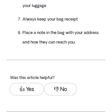
your luggage. 
Always keep your bag receipt.
Place a note in the bag with your address 
and how they can reach you.
Was this article helpful?
👍 Yes
👎 No