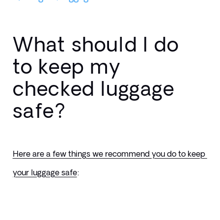
What should I do
to keep my
checked luggage
safe?
Here are a few things we recommend you do to keep 
your luggage safe
: