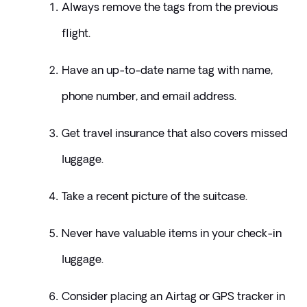
Always remove the tags from the previous 
flight.
Have an up-to-date name tag with name, 
phone number, and email address.
Get travel insurance that also covers missed 
luggage.
Take a recent picture of the suitcase.
Never have valuable items in your check-in 
luggage.
Consider placing an Airtag or GPS tracker in 