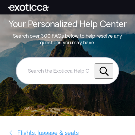
Your Personalized Help Center
Search over 300 FAQs below to help resolve any
questions you may have.
Search
the
Exoticca
Help
Centre
Flights, luggage & seats