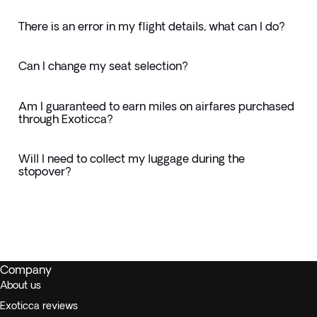
There is an error in my flight details, what can I do?
Can I change my seat selection?
Am I guaranteed to earn miles on airfares purchased
through Exoticca?
Will I need to collect my luggage during the
stopover?