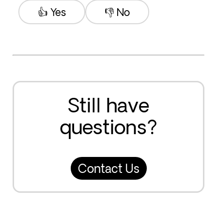
👍 Yes
👎 No
Still have
questions?
Contact Us