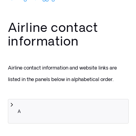
Airline contact
information
Airline contact information and website links are 
listed in the panels below in alphabetical order.
A 