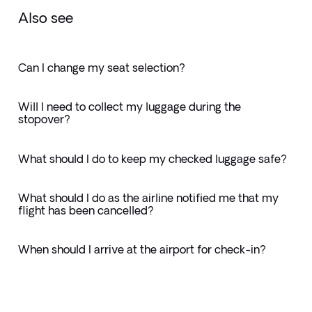
Also see
Can I change my seat selection?
Will I need to collect my luggage during the
stopover?
What should I do to keep my checked luggage safe?
What should I do as the airline notified me that my
flight has been cancelled?
When should I arrive at the airport for check-in?