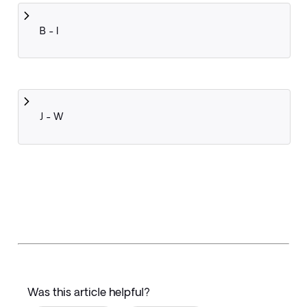
B - I
J - W
Was this article helpful?