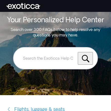
Your Personalized Help Center
Search over 300 FAQs below to help resolve any
questions you may have.
Search
the
Exoticca
Help
Centre
Flights, luggage & seats