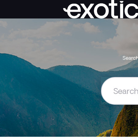
Search
Search
the
Exoticca
Help
Centre