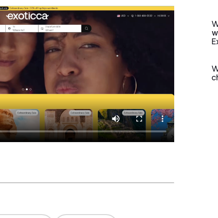
W
w
E
W
c