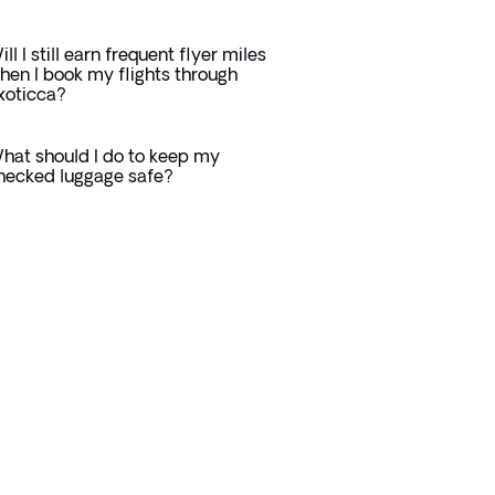
ill I still earn frequent flyer miles
hen I book my flights through
xoticca?
hat should I do to keep my
hecked luggage safe?