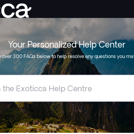
Your Personalized Help Center
 over 300 FAQs below to help resolve any questions you ma