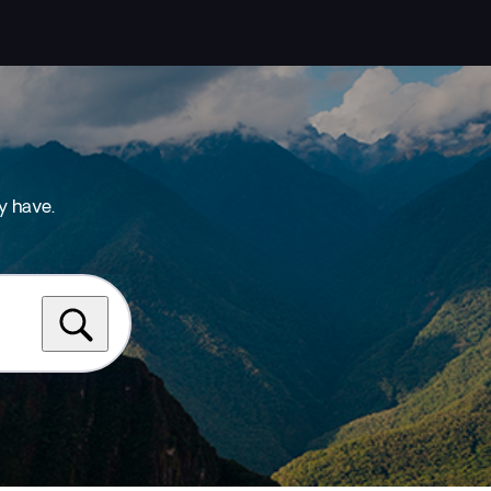
y have.