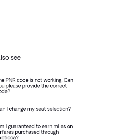
lso see
he PNR code is not working. Can
ou please provide the correct
ode?
an I change my seat selection?
m I guaranteed to earn miles on
irfares purchased through
xoticca?