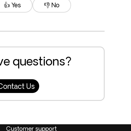
👍 Yes
👎 No
ave questions?
Contact Us