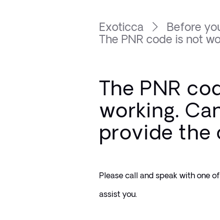
Exoticca
Before you
The PNR code is not wor
The PNR cod
working. Ca
provide the
Please call and speak with one of 
assist you. 