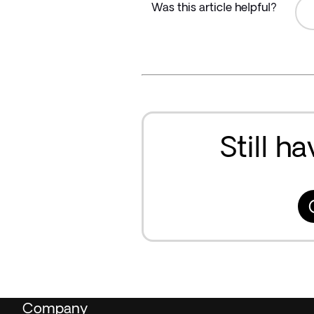
Was this article helpful?
Still h