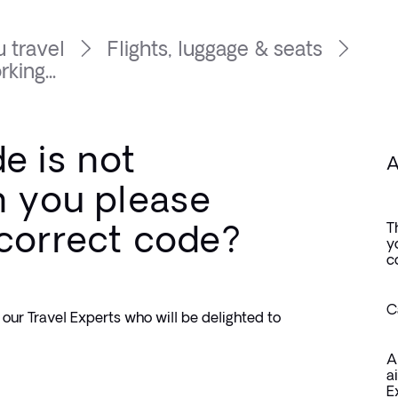
 travel
Flights, luggage & seats
king...
e is not
A
n you please
 correct code?
T
y
c
C
our Travel Experts who will be delighted to 
A
a
E