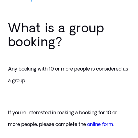
What is a group
booking?
Any booking with 10 or more people is considered as 
a group.
If you're interested in making a booking for 10 or 
more people, please complete the 
online form
. 