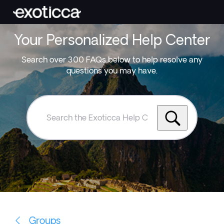
Your Personalized Help Center
Search over 300 FAQs below to help resolve any
questions you may have.
Search
the
Exoticca
Help
Centre
Groups