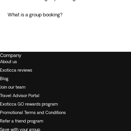
What is a group booking?