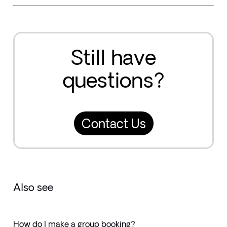
Still have
questions?
Contact Us
Also see
How do I make a group booking?