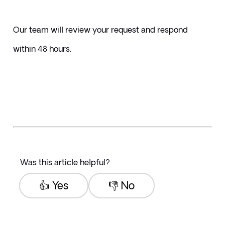
Our team will review your request and respond 
within 48 hours.
Was this article helpful?
👍 Yes
👎 No