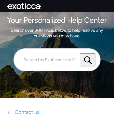
Your Personalized Help Center
Search over 300 FAQs below to help resolve any
questions you may have.
Search
the
Exoticca
Help
Centre
Contact us