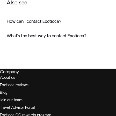
Also see
How can I contact Exoticca?
What’s the best way to contact Exoticca?