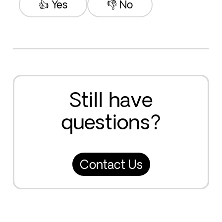
👍 Yes
👎 No
Still have
questions?
Contact Us