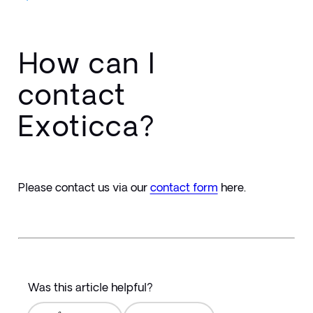
How can I
contact
Exoticca?
Please contact us via our 
contact form
here.
Was this article helpful?