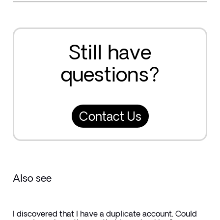
Still have
questions?
Contact Us
Also see
I discovered that I have a duplicate account. Could