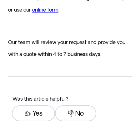
or use our 
online form
. 
Our team will review your request and provide you 
with a quote within 4 to 7 business days.
Was this article helpful?
👍 Yes
👎 No