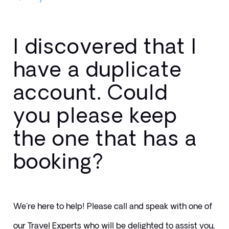
I discovered that I
have a duplicate
account. Could
you please keep
the one that has a
booking?
We're here to help! Please call and speak with one of 
our Travel Experts who will be delighted to assist you, 