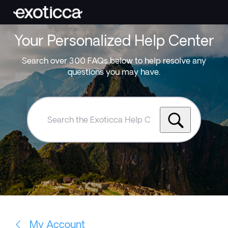
Your Personalized Help Center
Search over 300 FAQs below to help resolve any
questions you may have.
Search
the
Exoticca
Help
Centre
My Account