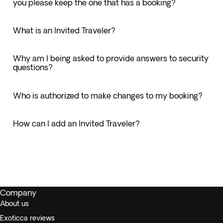
you please keep the one that has a booking?
What is an Invited Traveler?
Why am I being asked to provide answers to security
questions?
Who is authorized to make changes to my booking?
How can I add an Invited Traveler?