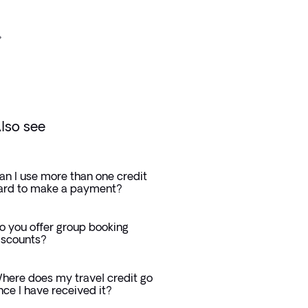
lso see
an I use more than one credit
ard to make a payment?
o you offer group booking
iscounts?
here does my travel credit go
nce I have received it?