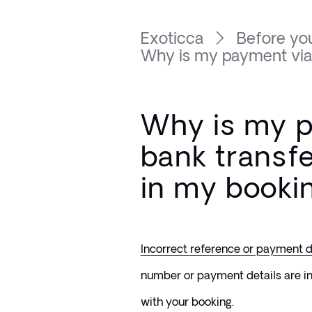
Exoticca
Before you
Why is my payment via b
Why is my 
bank transf
in my booki
Incorrect reference or payment d
number or payment details are inc
with your booking.