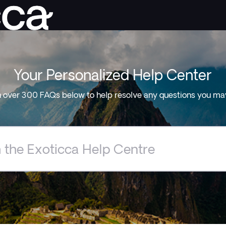
Your Personalized Help Center
 over 300 FAQs below to help resolve any questions you ma