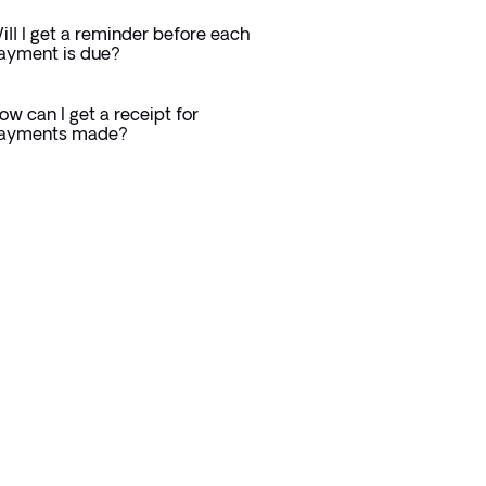
ill I get a reminder before each
ayment is due?
ow can I get a receipt for
ayments made?