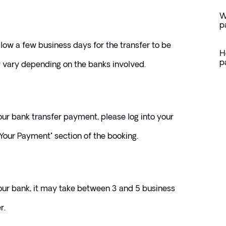
W
p
llow a few business days for the transfer to be 
H
p
 vary depending on the banks involved.
ur bank transfer payment, please log into your 
Your Payment" section of the booking. 
our bank, it may take between 3 and 5 business 
r. 