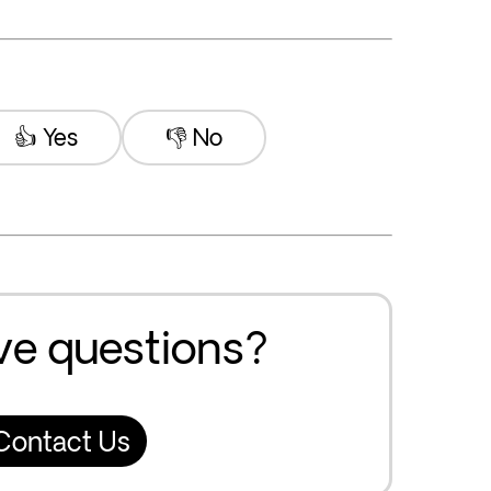
👍 Yes
👎 No
ave questions?
Contact Us