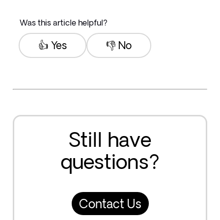
Was this article helpful?
👍 Yes
👎 No
Still have
questions?
Contact Us