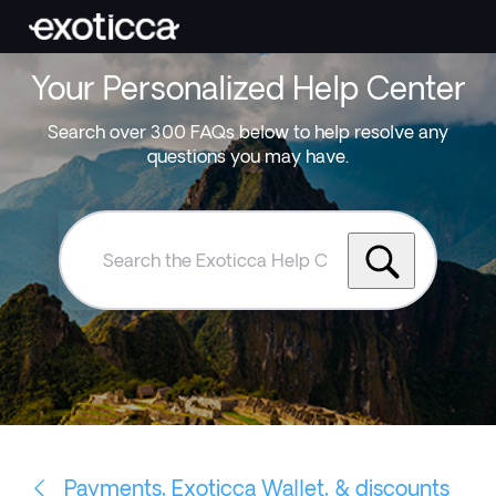
Your Personalized Help Center
Search over 300 FAQs below to help resolve any
questions you may have.
Search
the
Exoticca
Help
Centre
Payments, Exoticca Wallet, & discounts