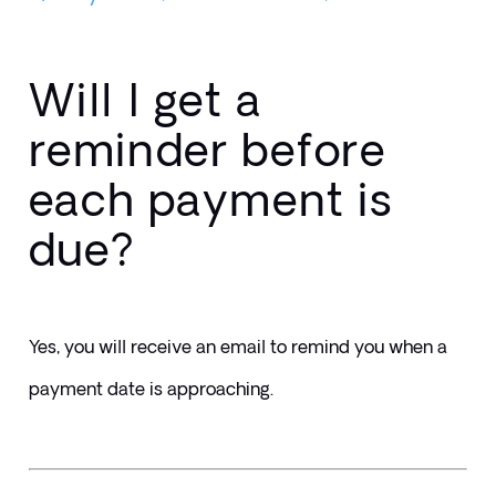
Will I get a
reminder before
each payment is
due?
Yes, you will receive an email to remind you when a 
payment date is approaching.