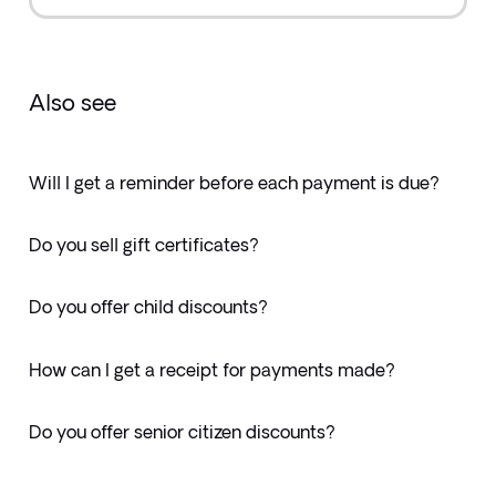
Also see
Will I get a reminder before each payment is due?
Do you sell gift certificates?
Do you offer child discounts?
How can I get a receipt for payments made?
Do you offer senior citizen discounts?