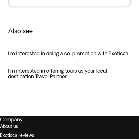
Also see
I'm interested in doing a co-promotion with Exoticca.
I'm interested in offering tours as your local
destination Travel Partner.