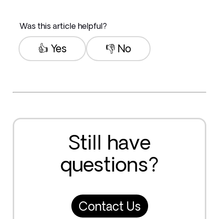
Was this article helpful?
👍 Yes
👎 No
Still have
questions?
Contact Us