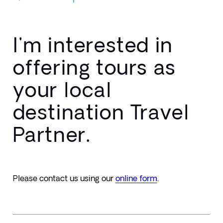
I'm interested in
offering tours as
your local
destination Travel
Partner.
Please contact us using our 
online form
.