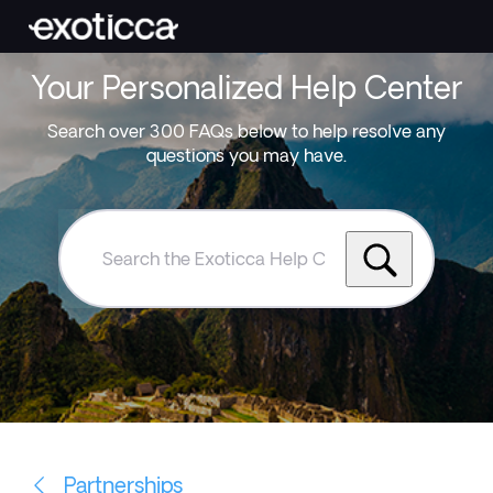
Your Personalized Help Center
Search over 300 FAQs below to help resolve any
questions you may have.
Search
the
Exoticca
Help
Centre
Partnerships