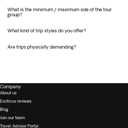
What is the minimum / maximum size of the tour
group?
What kind of trip styles do you offer?
Are trips physically demanding?