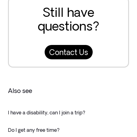
Still have
questions?
Contact Us
Also see
I have a disability, can I join a trip?
Do I get any free time?