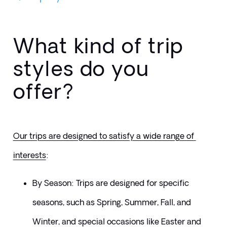
What kind of trip
styles do you
offer?
Our trips are designed to satisfy a wide range of 
interests
: 
By Season: Trips are designed for specific 
seasons, such as Spring, Summer, Fall, and 
Winter, and special occasions like Easter and 