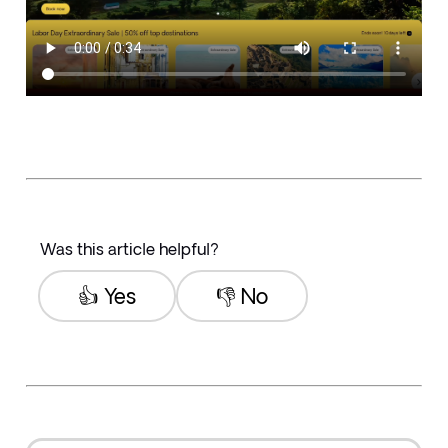
Was this article helpful?
👍 Yes
👎 No