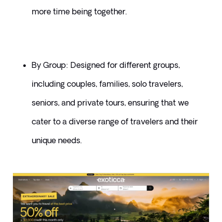
more time being together.
By Group: Designed for different groups, 
including couples, families, solo travelers, 
seniors, and private tours, ensuring that we 
cater to a diverse range of travelers and their 
unique needs.