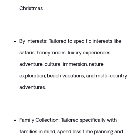
Christmas.
By Interests: Tailored to specific interests like 
safaris, honeymoons, luxury experiences, 
adventure, cultural immersion, nature 
exploration, beach vacations, and multi-country 
adventures.
Family Collection: Tailored specifically with 
families in mind, spend less time planning and 