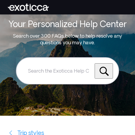
Your Personalized Help Center
Search over 300 FAQs below to help resolve any
questions you may have.
Search
the
Exoticca
Help
Centre
Trip styles