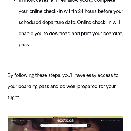
​In most cases, airlines allow you to complete 
your online check-in within 24 hours before your 
scheduled departure date. Online check-in will 
enable you to download and print your boarding 
pass.
By following these steps, you'll have easy access to 
your boarding pass and be well-prepared for your 
flight.