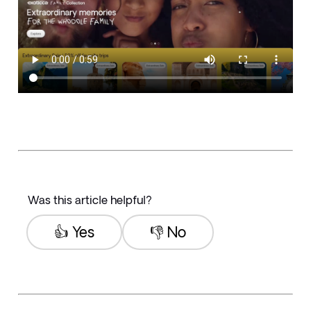
Was this article helpful?
👍 Yes
👎 No