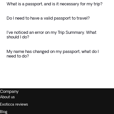
What is a passport, and is it necessary for my trip?
Do I need to have a valid passport to travel?
I've noticed an error on my Trip Summary. What
should I do?
My name has changed on my passport, what do I
need to do?