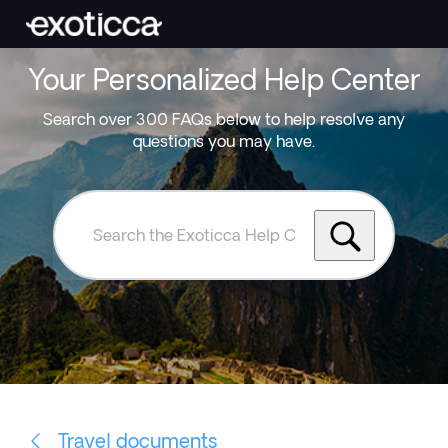
Your Personalized Help Center
Search over 300 FAQs below to help resolve any
questions you may have.
Search
the
Exoticca
Help
Centre
Travel documents