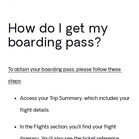
How do I get my
boarding pass?
To obtain your boarding pass, please follow these 
steps
:
Access your Trip Summary, which includes your 
flight details.
In the Flights section, you'll find your flight 
itinerary. You'll also see the ticket reference 