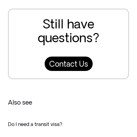
Still have
questions?
Contact Us
Also see
Do I need a transit visa?