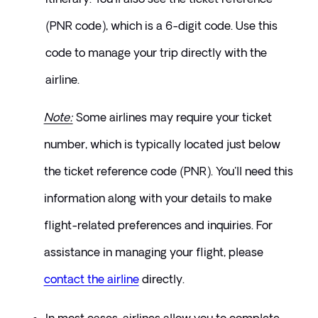
(PNR code), which is a 6-digit code. Use this 
code to manage your trip directly with the 
airline.
Note:
 Some airlines may require your ticket 
number, which is typically located just below 
the ticket reference code (PNR). You'll need this 
information along with your details to make 
flight-related preferences and inquiries. For 
assistance in managing your flight, please 
contact the airline
directly.