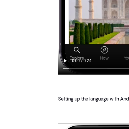
Setting up the language with And