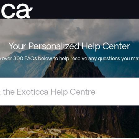
Your Personalized Help Center
 over 300 FAQs below to help resolve any questions you ma