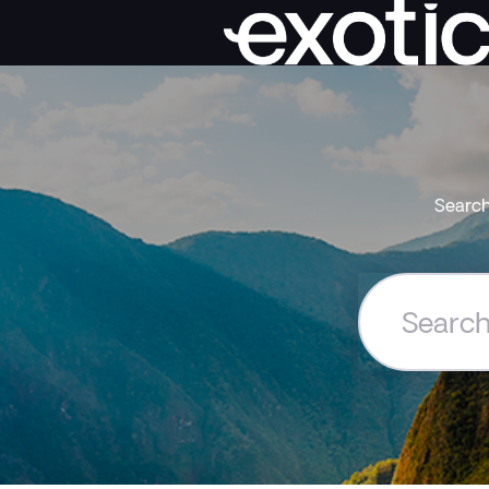
Search
Search
the
Exoticca
Help
Centre