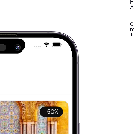
H
A
C
m
T