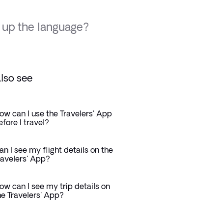
 up the language?
lso see
ow can I use the Travelers' App
efore I travel?
an I see my flight details on the
ravelers' App?
ow can I see my trip details on
he Travelers' App?