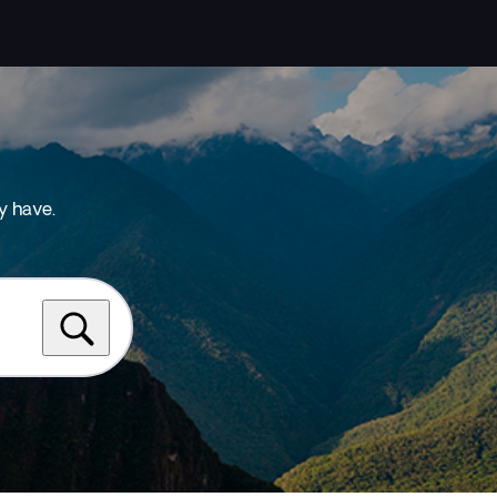
y have.