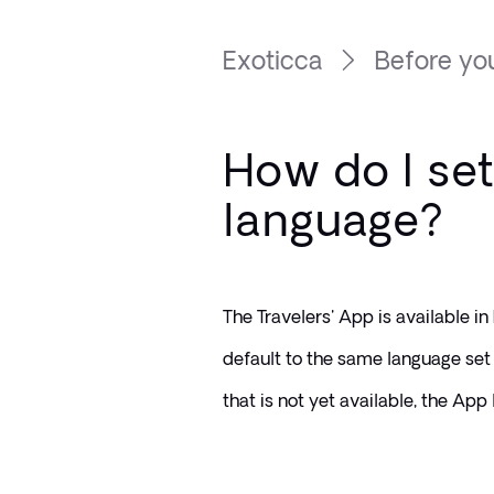
Exoticca
Before you
How do I set
language?
The Travelers' App is available in
default to the same language set 
that is not yet available, the App