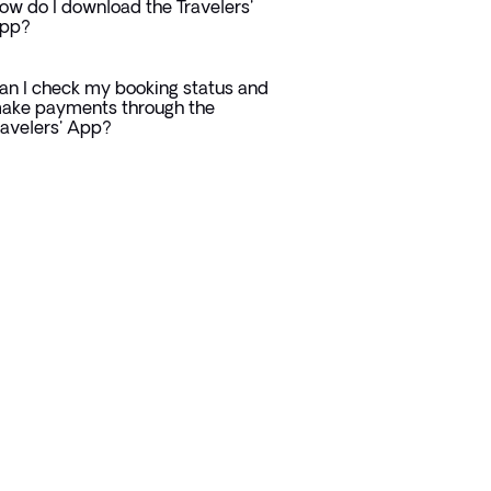
ow do I download the Travelers'
pp?
an I check my booking status and
ake payments through the
ravelers' App?