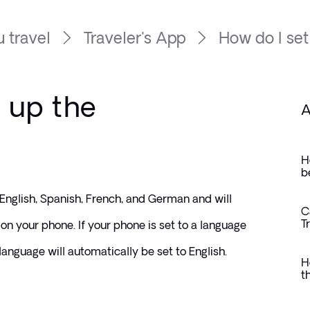
 travel
Traveler's App
How do I set
 up the
A
H
b
 English, Spanish, French, and German and will 
C
T
on your phone. If your phone is set to a language 
 language will automatically be set to English.
H
t