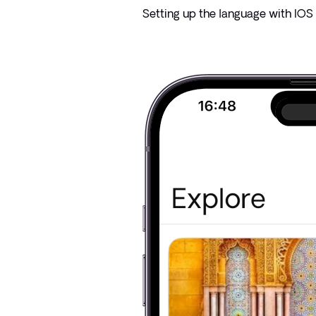
Setting up the language with IOS