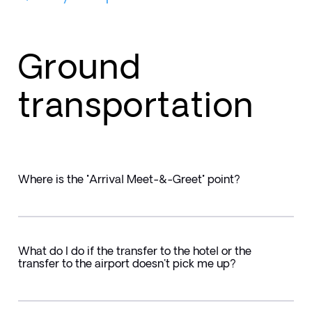
Ground
transportation
Where is the "Arrival Meet-&-Greet" point?
What do I do if the transfer to the hotel or the
transfer to the airport doesn't pick me up?