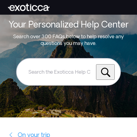
Your Personalized Help Center
Search over 300 FAQs below to help resolve any
questions you may have.
Search
the
Exoticca
Help
Centre
On your trip