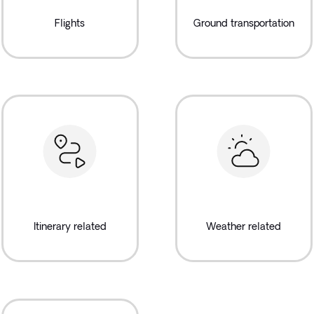
Flights
Ground transportation
Itinerary related
Weather related