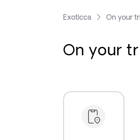
Exoticca
On your tr
On your tr