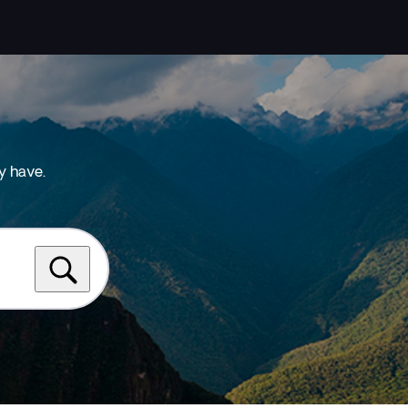
y have.