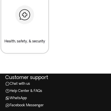
Health, safety, & security