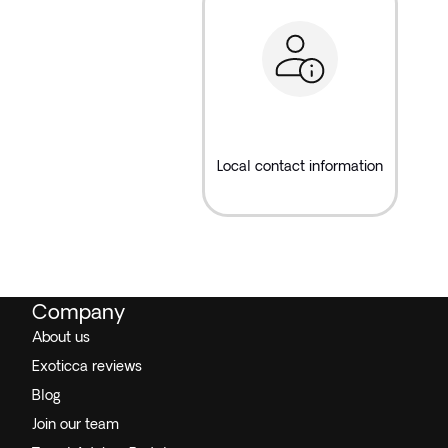
Local contact information