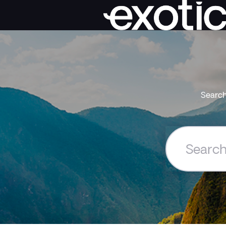
Search
Search
the
Exoticca
Help
Centre