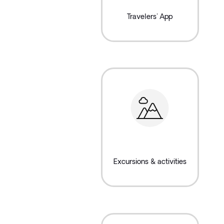
Travelers' App
Excursions & activities