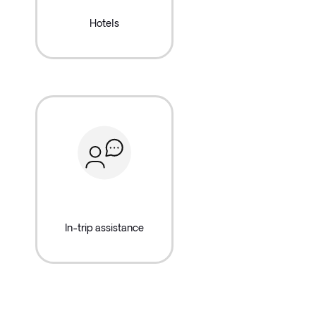
Hotels
In-trip assistance