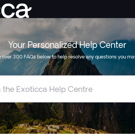
Your Personalized Help Center
 over 300 FAQs below to help resolve any questions you ma