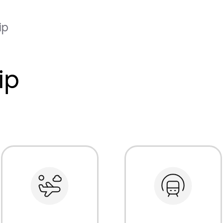
ip
ip