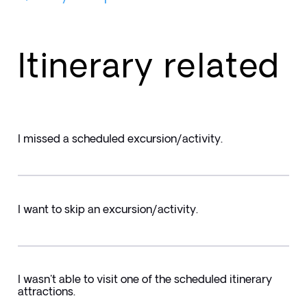
Itinerary related
I missed a scheduled excursion/activity.
I want to skip an excursion/activity.
I wasn't able to visit one of the scheduled itinerary
attractions.