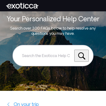
Your Personalized Help Center
Search over 300 FAQs below to help resolve any
questions you may have.
Search
the
Exoticca
Help
Centre
On your trip