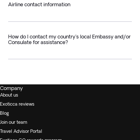
Airline contact information
How do I contact my country's local Embassy and/or
Consulate for assistance?