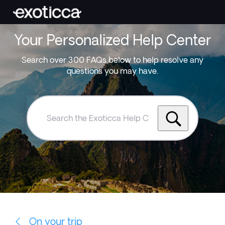
Your Personalized Help Center
Search over 300 FAQs below to help resolve any
questions you may have.
Search
the
Exoticca
Help
Centre
On your trip