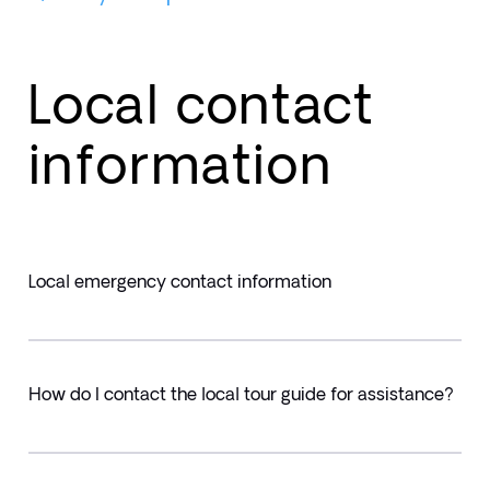
Local contact
information
Local emergency contact information
How do I contact the local tour guide for assistance?