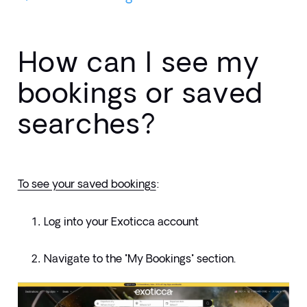
How can I see my
bookings or saved
searches?
To see your saved bookings
:
Log into your Exoticca account
Navigate to the "My Bookings" section.