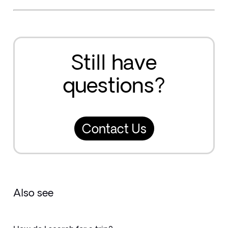
Still have
questions?
Contact Us
Also see