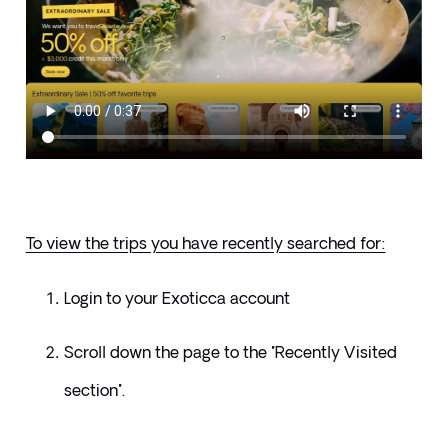
To view the trips you have recently searched for:
Login to your Exoticca account
Scroll down the page to the "Recently Visited 
section".