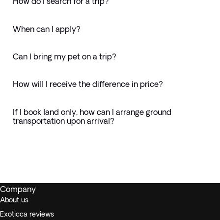
How do I search for a trip?
When can I apply?
Can I bring my pet on a trip?
How will I receive the difference in price?
If I book land only, how can I arrange ground
transportation upon arrival?