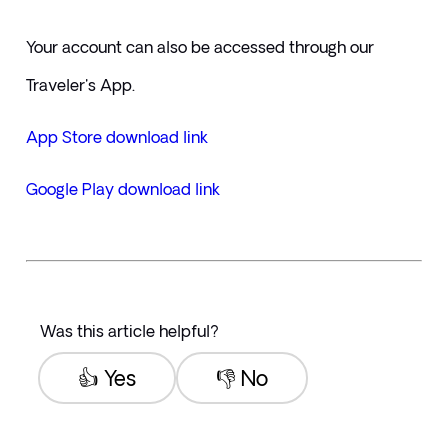
Your account can also be accessed through our 
Traveler's App.
App Store download link  
Google Play download link
Was this article helpful?
👍 Yes
👎 No