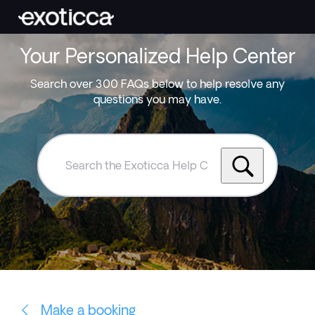
Your Personalized Help Center
Search over 300 FAQs below to help resolve any
questions you may have.
Search
the
Exoticca
Help
Centre
Make a booking