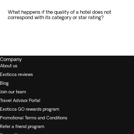
What happens if the quality of a hotel does not
correspond with its category or star rating?