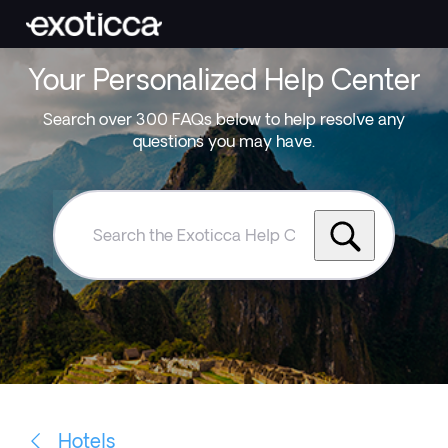
Your Personalized Help Center
Search over 300 FAQs below to help resolve any
questions you may have.
Search
the
Exoticca
Help
Centre
Hotels