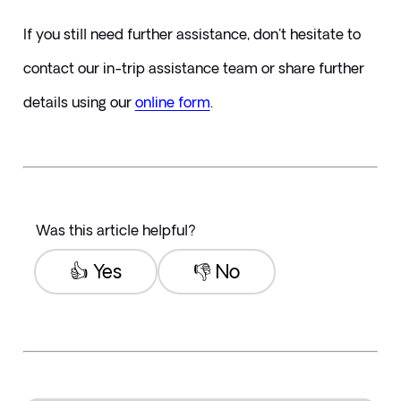
If you still need further assistance, don't hesitate to 
contact our in-trip assistance team or share further 
details using our 
online form
.
Was this article helpful?
👍 Yes
👎 No