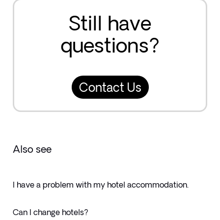
Still have
questions?
Contact Us
Also see
I have a problem with my hotel accommodation.
Can I change hotels?