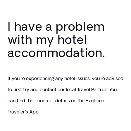
I have a problem
with my hotel
accommodation.
If you're experiencing any hotel issues, you're advised 
to first try and contact our local Travel Partner. You 
can find their contact details on the Exoticca 
Traveler's App.