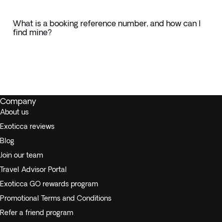
What is a booking reference number, and how can I
find mine?