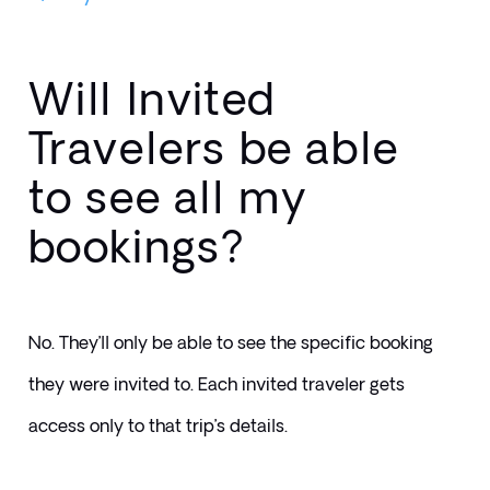
Will Invited
Travelers be able
to see all my
bookings?
No. They’ll only be able to see the specific booking 
they were invited to. Each invited traveler gets 
access only to that trip’s details.