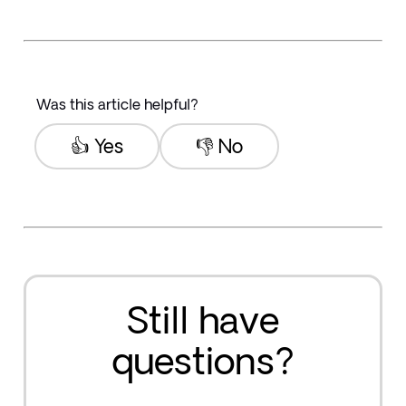
Was this article helpful?
👍 Yes
👎 No
Still have
questions?