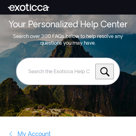
Your Personalized Help Center
Search over 300 FAQs below to help resolve any
questions you may have.
Search
the
Exoticca
Help
Centre
My Account