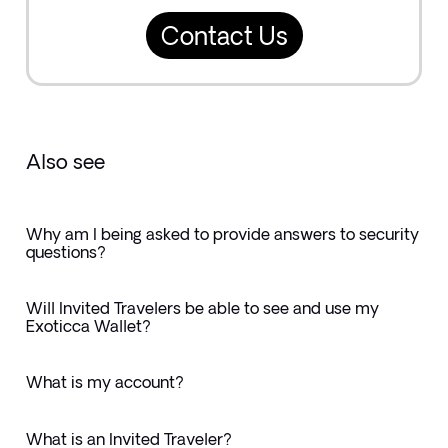
Contact Us
Also see
Why am I being asked to provide answers to security
questions?
Will Invited Travelers be able to see and use my
Exoticca Wallet?
What is my account?
What is an Invited Traveler?