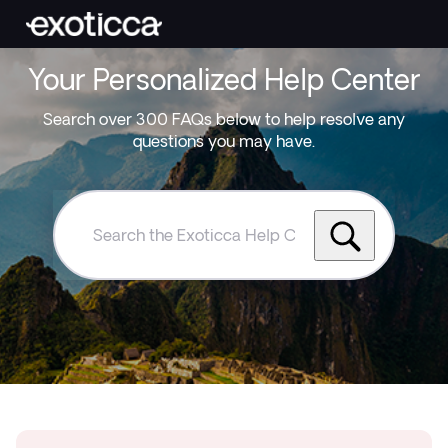
Your Personalized Help Center
Search over 300 FAQs below to help resolve any
questions you may have.
Search
the
Exoticca
Help
Centre