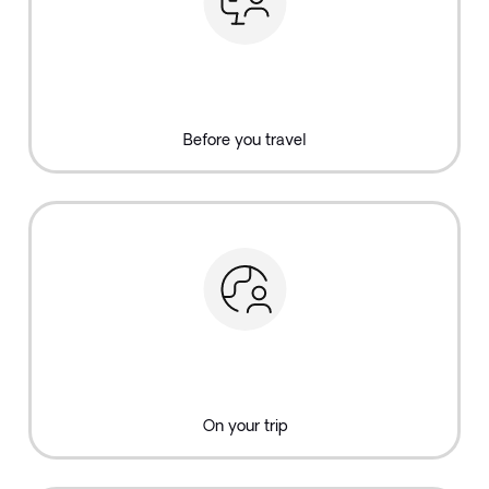
Before you travel
On your trip