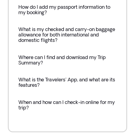
How do I add my passport information to
my booking?
What is my checked and carry-on baggage
allowance for both international and
domestic flights?
Where can I find and download my Trip
Summary?
What is the Travelers' App, and what are its
features?
When and how can I check-in online for my
trip?