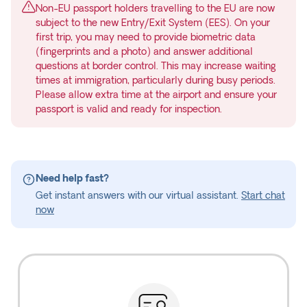
Non-EU passport holders travelling to the EU are now
subject to the new Entry/Exit System (EES). On your
first trip, you may need to provide biometric data
(fingerprints and a photo) and answer additional
questions at border control. This may increase waiting
times at immigration, particularly during busy periods.
Please allow extra time at the airport and ensure your
passport is valid and ready for inspection.
Need help fast?
Get instant answers with our virtual assistant.
Start chat
now