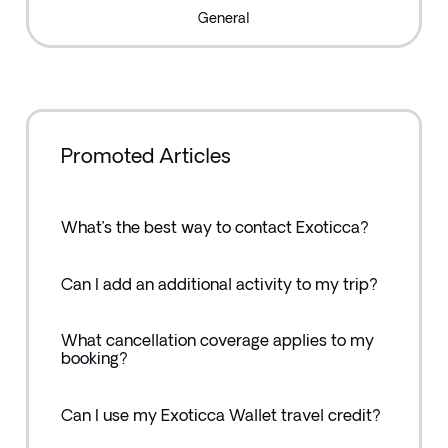
General
Promoted Articles
What’s the best way to contact Exoticca?
Can I add an additional activity to my trip?
What cancellation coverage applies to my
booking?
Can I use my Exoticca Wallet travel credit?