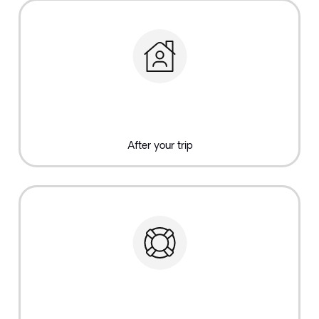
After your trip