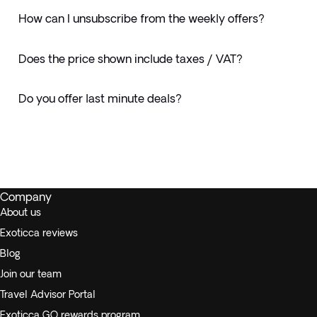
How can I unsubscribe from the weekly offers?
Does the price shown include taxes / VAT?
Do you offer last minute deals?