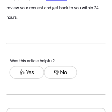
review your request and get back to you within 24 
hours.
Was this article helpful?
👍 Yes
👎 No