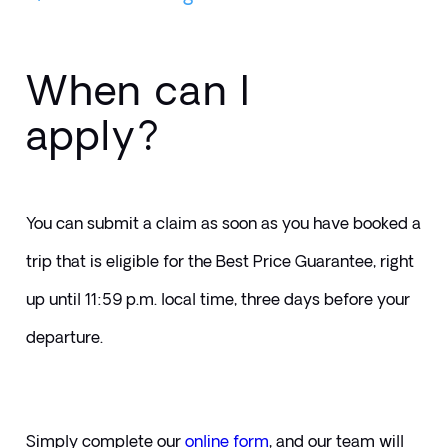
When can I
apply?
You can submit a claim as soon as you have booked a 
trip that is eligible for the Best Price Guarantee, right 
up until 11:59 p.m. local time, three days before your 
departure.
Simply complete our 
online form
, and our team will 