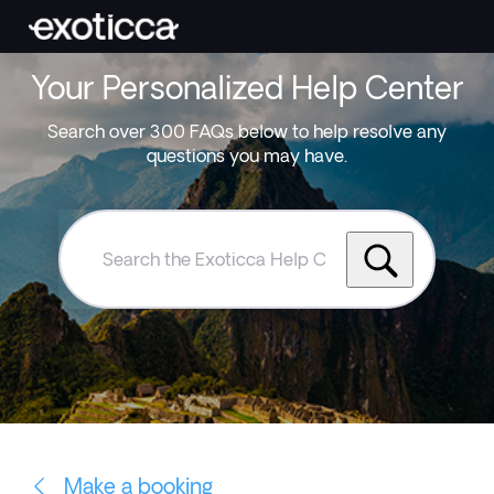
Your Personalized Help Center
Search over 300 FAQs below to help resolve any
questions you may have.
Search
the
Exoticca
Help
Centre
Make a booking