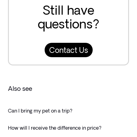
Still have
questions?
Contact Us
Also see
Can I bring my pet on a trip?
How will I receive the difference in price?